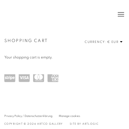
BOOKS
SHOPPING CART
CURRENCY:
Your shopping cart is empty.
Power
visa
maste
amex
ed by
rcard
Stripe
Privacy Policy / Datenschutzerklärung
Manage cookies
COPYRIGHT © 2026 ARTCO GALLERY
SITE BY ARTLOGIC