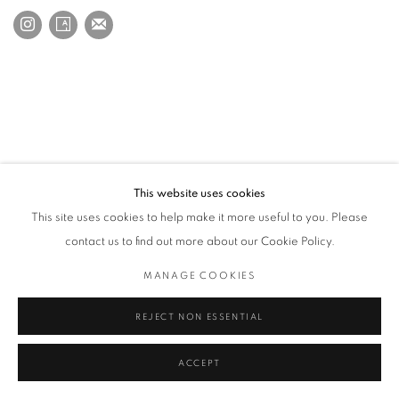
This website uses cookies
This site uses cookies to help make it more useful to you. Please
contact us to find out more about our Cookie Policy.
MANAGE COOKIES
REJECT NON ESSENTIAL
ACCEPT