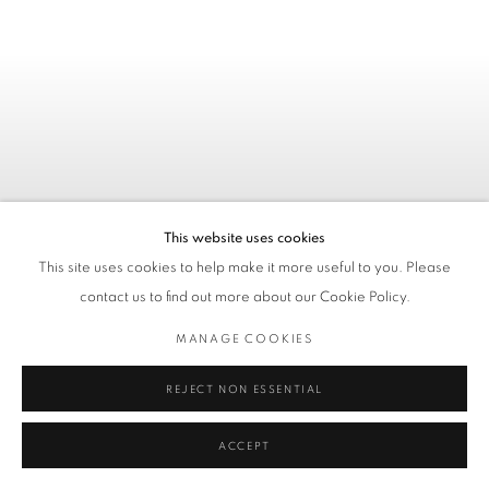
This website uses cookies
This site uses cookies to help make it more useful to you. Please
contact us to find out more about our Cookie Policy.
MANAGE COOKIES
REJECT NON ESSENTIAL
KATE STUDLEY - ONLY TIME
WILL TELL
ACCEPT
03. 07. - 11. 08. 2026 / AACHEN, GERMANY