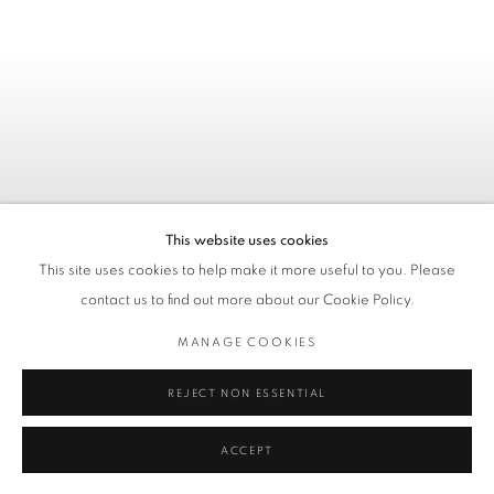
This website uses cookies
This site uses cookies to help make it more useful to you. Please
contact us to find out more about our Cookie Policy.
MANAGE COOKIES
REJECT NON ESSENTIAL
KATE STUDLEY - ONLY TIME
WILL TELL
ACCEPT
03. 07. - 11. 08. 2026 / AACHEN, GERMANY