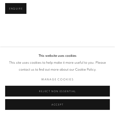
ENQUIRE
This website uses cookies
This site uses cookies to help make it more useful to you. Please
contact us to find out more about our Cookie Policy.
MANAGE COOKIES
REJECT NON ESSENTIAL
ACCEPT