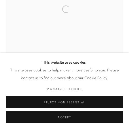
Open a larger version of the followin
This website uses cookies
This site uses cookies to help make it more useful to you. Please
contact us to find out more about our Cookie Policy.
MANAGE COOKIES
REJECT NON ESSENTIAL
ACCEPT