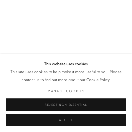
This website uses cookies
This site uses cookies to help make it more useful to you. Please
contact us to find out more about our Cookie Policy.
MANAGE COOKIES
REJECT NON ESSENTIAL
ACCEPT