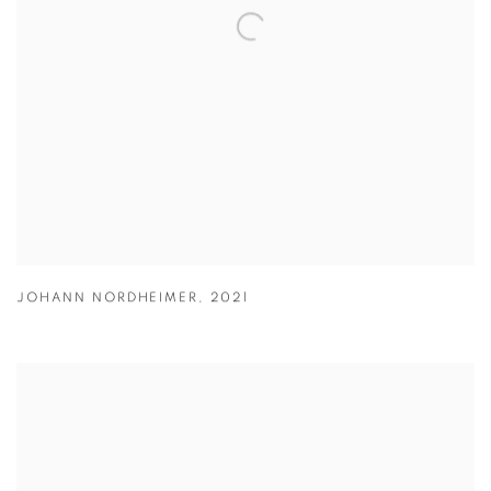
JOHANN NORDHEIMER
,
2021