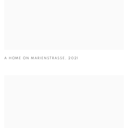
A HOME ON MARIENSTRASSE
,
2021