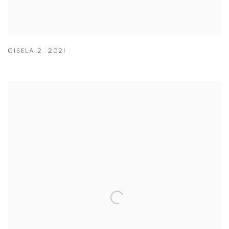
GISELA 2
,
2021