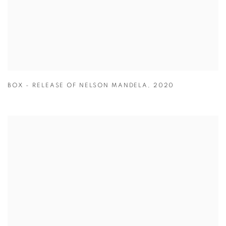
BOX - RELEASE OF NELSON MANDELA
,
2020