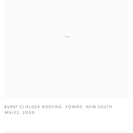
BURNT CLIPLOCK ROOFING. YOWRIE
,
NEW SOUTH
WALES
,
2020