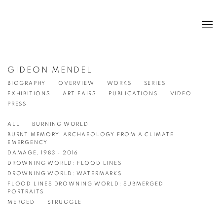
GIDEON MENDEL
BIOGRAPHY
OVERVIEW
WORKS
SERIES
EXHIBITIONS
ART FAIRS
PUBLICATIONS
VIDEO
PRESS
ALL
BURNING WORLD
BURNT MEMORY: ARCHAEOLOGY FROM A CLIMATE
EMERGENCY
DAMAGE, 1983 - 2016
DROWNING WORLD: FLOOD LINES
DROWNING WORLD: WATERMARKS
FLOOD LINES DROWNING WORLD: SUBMERGED
PORTRAITS
MERGED
STRUGGLE