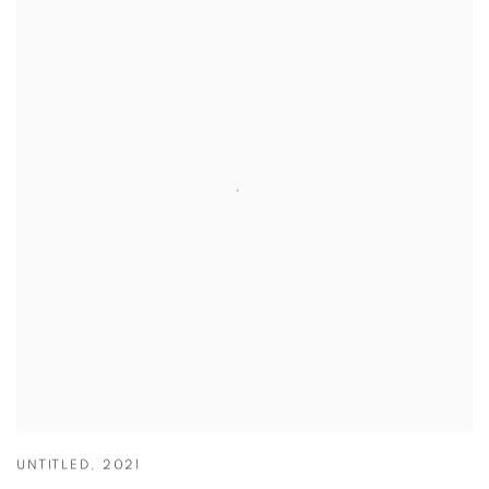
UNTITLED
,
2021