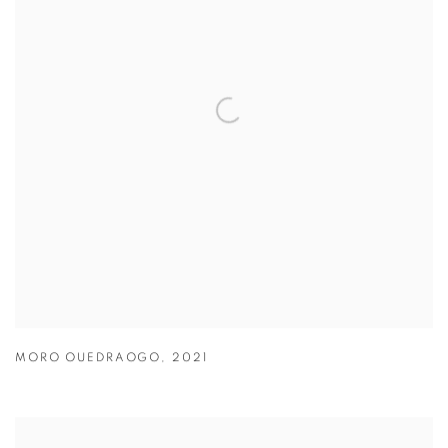
MORO OUEDRAOGO
,
2021