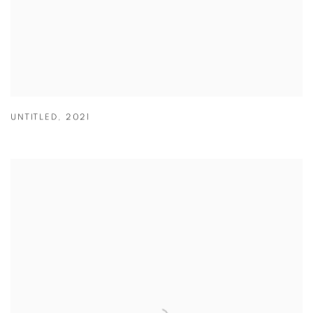
UNTITLED
,
2021