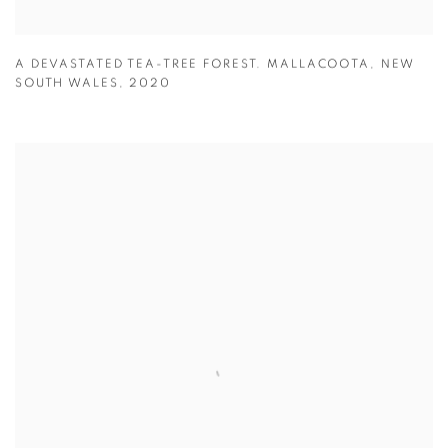
A DEVASTATED TEA-TREE FOREST. MALLACOOTA
,
NEW
SOUTH WALES
,
2020