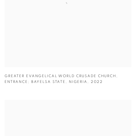
GREATER EVANGELICAL WORLD CRUSADE CHURCH
,
ENTRANCE; BAYELSA STATE
,
NIGERIA
,
2022