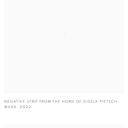
NEGATIVE STRIP FROM THE HOME OF GISELA PIETSCH-
MARX
,
2022