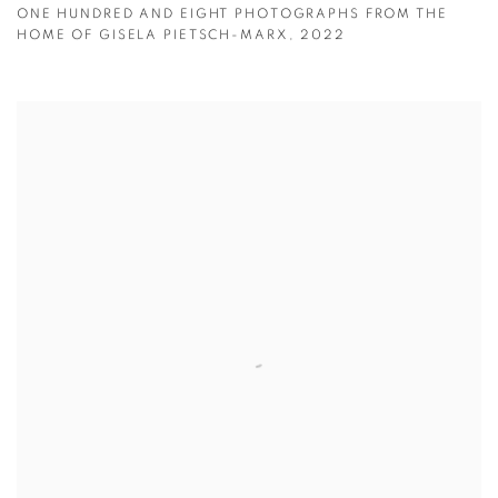
ONE HUNDRED AND EIGHT PHOTOGRAPHS FROM THE
HOME OF GISELA PIETSCH-MARX
,
2022