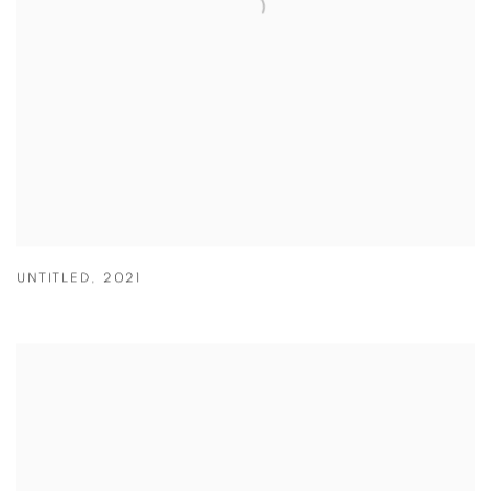
UNTITLED
,
2021