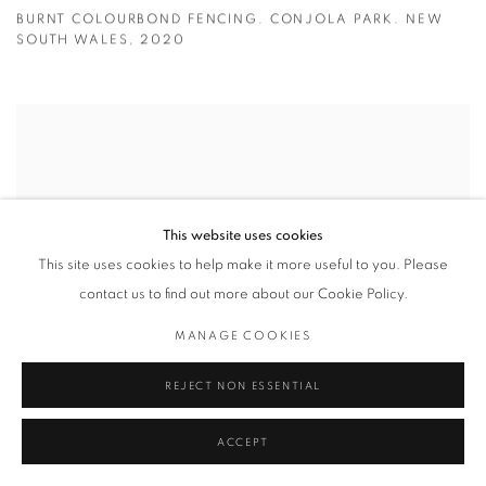
BURNT COLOURBOND FENCING. CONJOLA PARK. NEW
SOUTH WALES
,
2020
This website uses cookies
This site uses cookies to help make it more useful to you. Please
contact us to find out more about our Cookie Policy.
MANAGE COOKIES
REJECT NON ESSENTIAL
ACCEPT