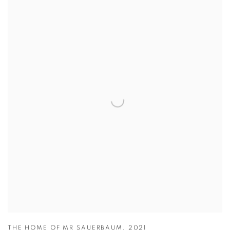
THE HOME OF MR SAUERBAUM
,
2021