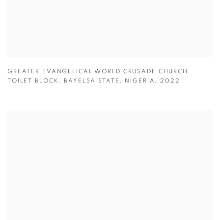
GREATER EVANGELICAL WORLD CRUSADE CHURCH
TOILET BLOCK; BAYELSA STATE
,
NIGERIA
,
2022