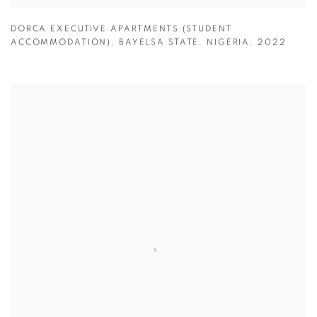
DORCA EXECUTIVE APARTMENTS (STUDENT
ACCOMMODATION)
,
BAYELSA STATE
,
NIGERIA
,
2022