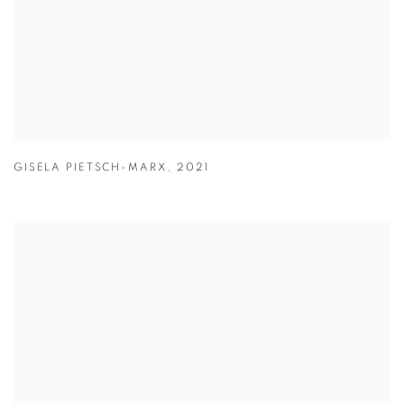
GISELA PIETSCH-MARX
,
2021