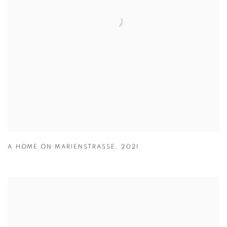
A HOME ON MARIENSTRASSE
,
2021