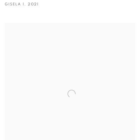
GISELA 1
,
2021