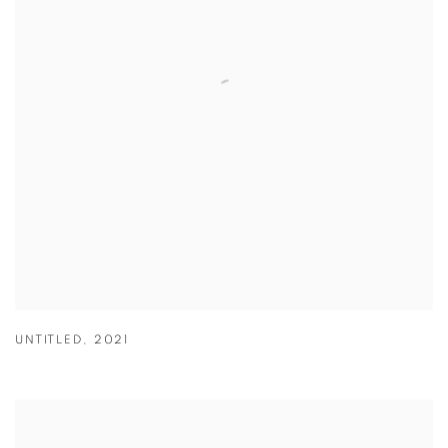
UNTITLED
,
2021