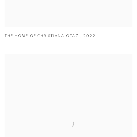
THE HOME OF CHRISTIANA OTAZI
,
2022