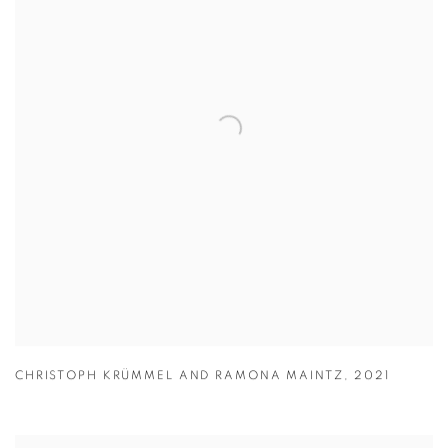
CHRISTOPH KRÜMMEL AND RAMONA MAINTZ
,
2021