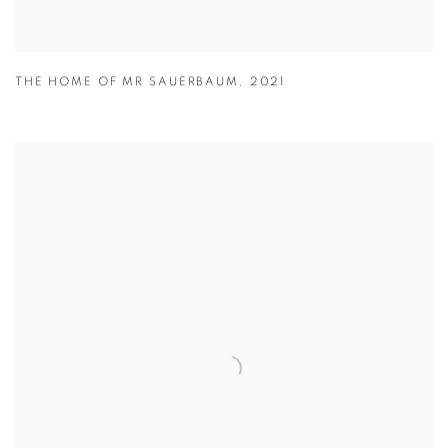
THE HOME OF MR SAUERBAUM
,
2021