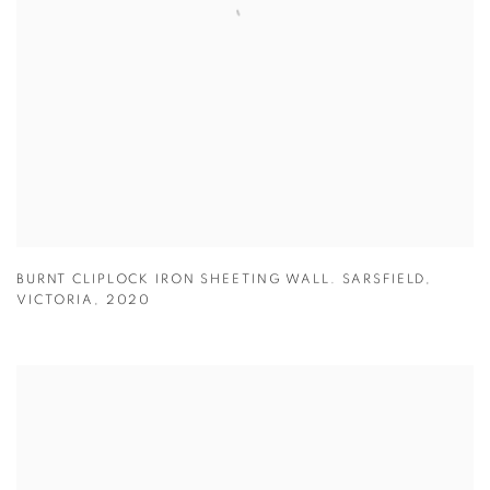
BURNT CLIPLOCK IRON SHEETING WALL. SARSFIELD
,
VICTORIA
,
2020