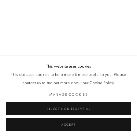
This website uses cookies
This site uses cookies to help make it more useful to you. Please
contact us to find out more about our Cookie Policy.
MANAGE COOKIES
REJECT NON ESSENTIAL
ACCEPT