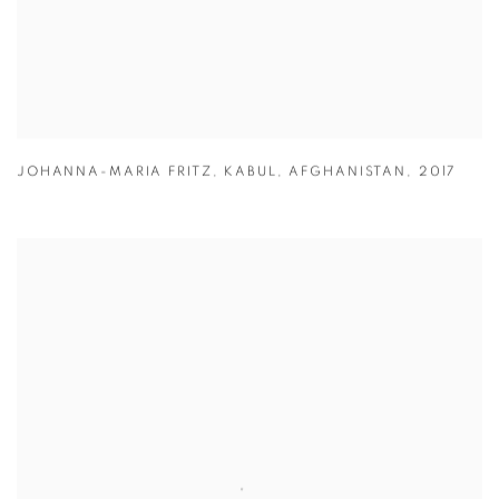
JOHANNA-MARIA FRITZ
,
KABUL
,
AFGHANISTAN
,
2017