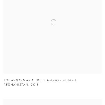
JOHANNA-MARIA FRITZ
,
MAZAR-I-SHARIF
,
AFGHANISTAN
,
2018