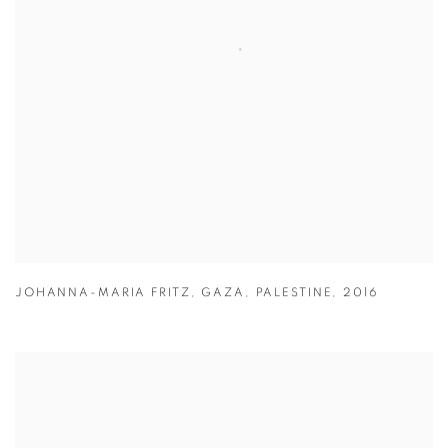
JOHANNA-MARIA FRITZ
,
GAZA
,
PALESTINE
,
2016