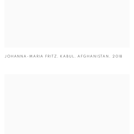
JOHANNA-MARIA FRITZ
,
KABUL
,
AFGHANISTAN
,
2018