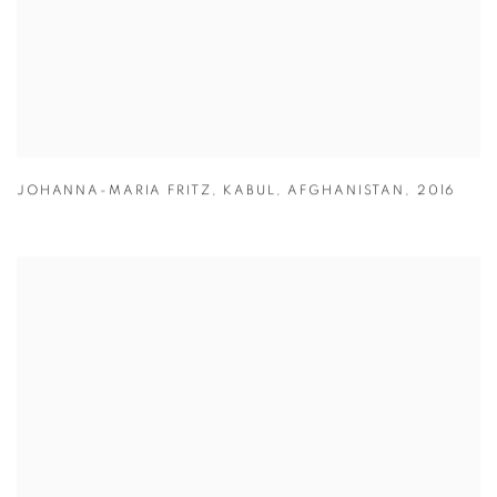
JOHANNA-MARIA FRITZ
,
KABUL
,
AFGHANISTAN
,
2016