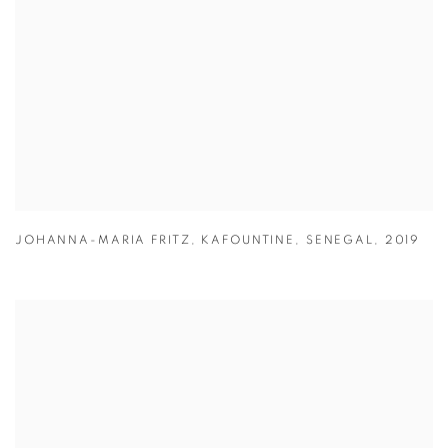
JOHANNA-MARIA FRITZ
,
KAFOUNTINE
,
SENEGAL
,
2019