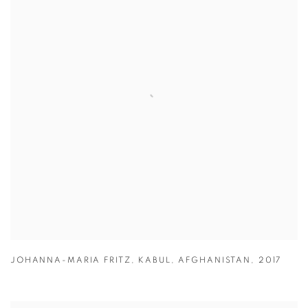
JOHANNA-MARIA FRITZ
,
KABUL
,
AFGHANISTAN
,
2017