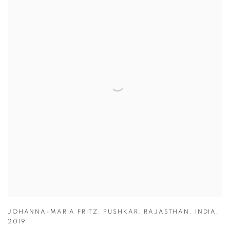
JOHANNA-MARIA FRITZ
,
PUSHKAR
,
RAJASTHAN
,
INDIA
,
2019