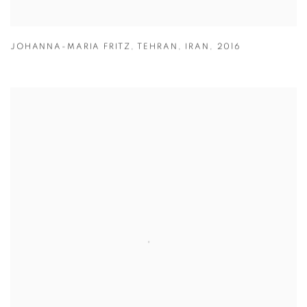
JOHANNA-MARIA FRITZ
,
TEHRAN
,
IRAN
,
2016