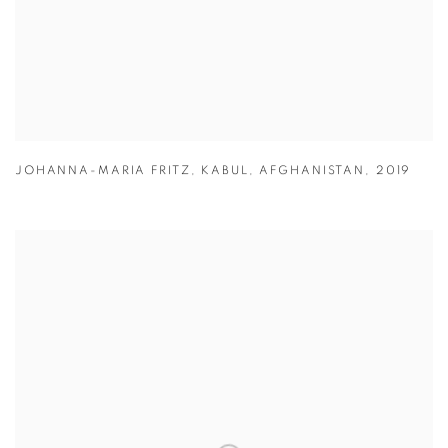
JOHANNA-MARIA FRITZ
,
KABUL
,
AFGHANISTAN
,
2019