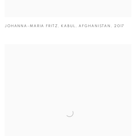
JOHANNA-MARIA FRITZ
,
KABUL
,
AFGHANISTAN
,
2017