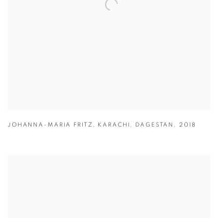
JOHANNA-MARIA FRITZ
,
KARACHI
,
DAGESTAN
,
2018