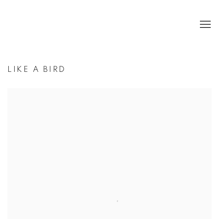
LIKE A BIRD