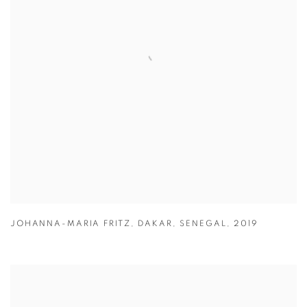
JOHANNA-MARIA FRITZ
,
DAKAR
,
SENEGAL
,
2019