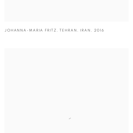
JOHANNA-MARIA FRITZ
,
TEHRAN
,
IRAN
,
2016