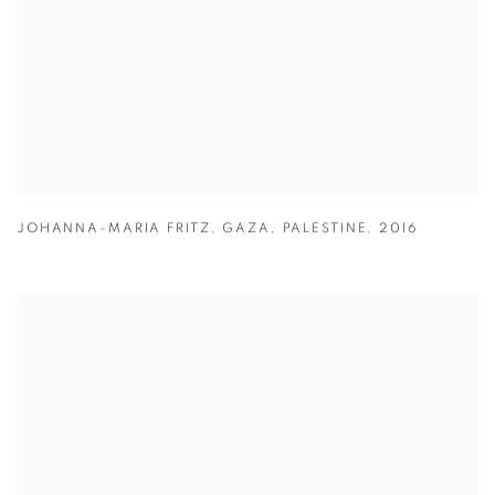
JOHANNA-MARIA FRITZ
,
GAZA
,
PALESTINE
,
2016