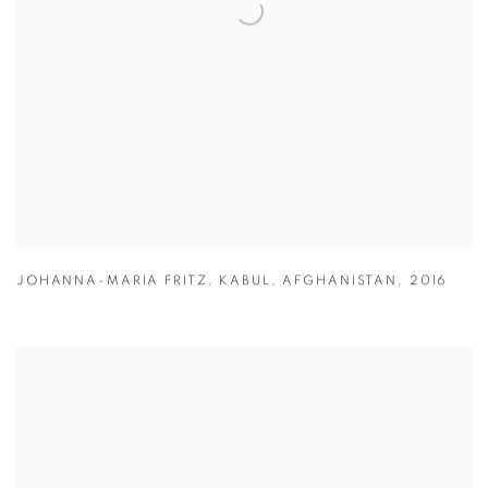
JOHANNA-MARIA FRITZ
,
KABUL
,
AFGHANISTAN
,
2016