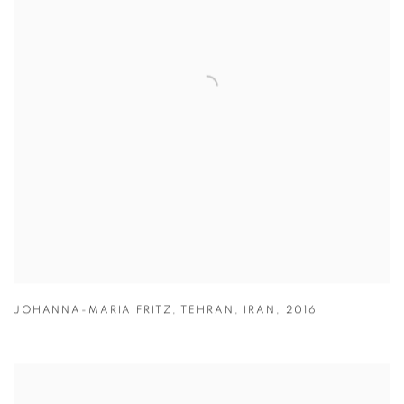
JOHANNA-MARIA FRITZ
,
TEHRAN
,
IRAN
,
2016