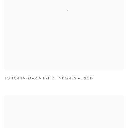
JOHANNA-MARIA FRITZ
,
INDONESIA
,
2019