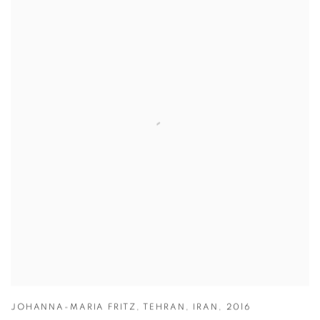
JOHANNA-MARIA FRITZ
,
TEHRAN
,
IRAN
,
2016