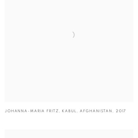
JOHANNA-MARIA FRITZ
,
KABUL
,
AFGHANISTAN
,
2017