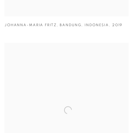
JOHANNA-MARIA FRITZ
,
BANDUNG
,
INDONESIA
,
2019