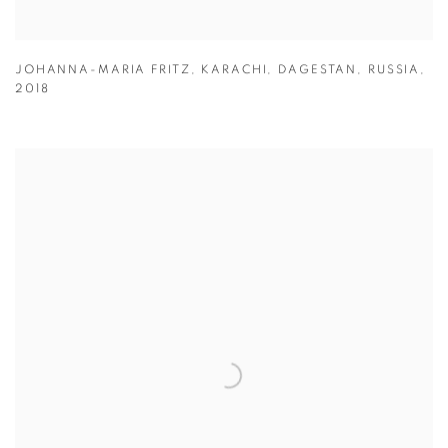
JOHANNA-MARIA FRITZ
,
KARACHI
,
DAGESTAN
,
RUSSIA
,
2018