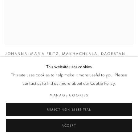
JOHANNA-MARIA FRITZ
,
MAKHACHKALA
,
DAGESTAN
,
2018
This website uses cookies
This site uses cookies to help make it more useful to you. Please
contact us to find out more about our Cookie Policy.
MANAGE COOKIES
REJECT NON ESSENTIAL
ACCEPT