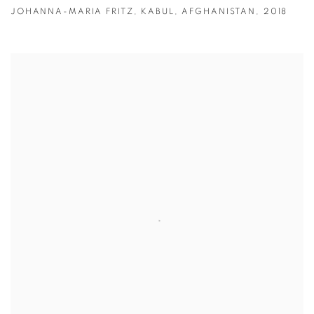
JOHANNA-MARIA FRITZ
,
KABUL
,
AFGHANISTAN
,
2018