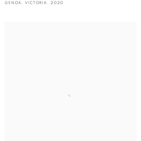
GENOA
,
VICTORIA
,
2020