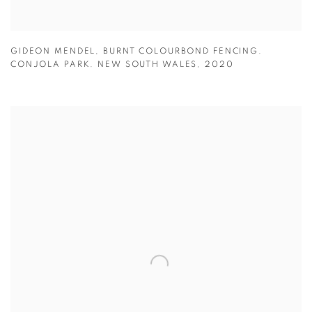
GIDEON MENDEL
,
BURNT COLOURBOND FENCING.
CONJOLA PARK. NEW SOUTH WALES
,
2020