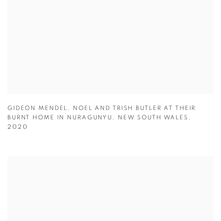
GIDEON MENDEL
,
NOEL AND TRISH BUTLER AT THEIR
BURNT HOME IN NURAGUNYU
,
NEW SOUTH WALES
,
2020