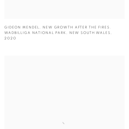
GIDEON MENDEL
,
NEW GROWTH AFTER THE FIRES.
WADBILLIGA NATIONAL PARK
,
NEW SOUTH WALES
,
2020