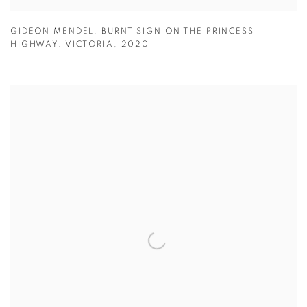
GIDEON MENDEL
,
BURNT SIGN ON THE PRINCESS
HIGHWAY. VICTORIA
,
2020