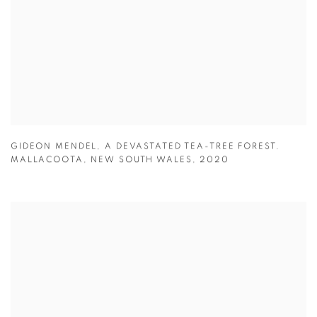
GIDEON MENDEL
,
A DEVASTATED TEA-TREE FOREST.
MALLACOOTA
,
NEW SOUTH WALES
,
2020