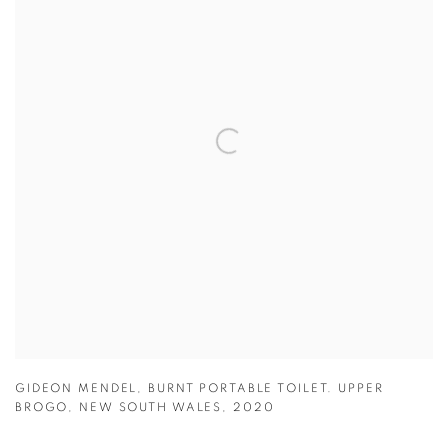
GIDEON MENDEL
,
BURNT PORTABLE TOILET. UPPER
BROGO
,
NEW SOUTH WALES
,
2020