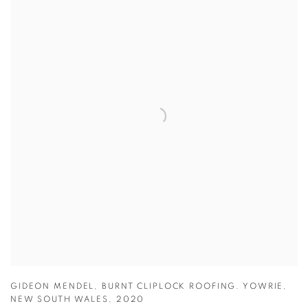
GIDEON MENDEL
,
BURNT CLIPLOCK ROOFING. YOWRIE
,
NEW SOUTH WALES
,
2020