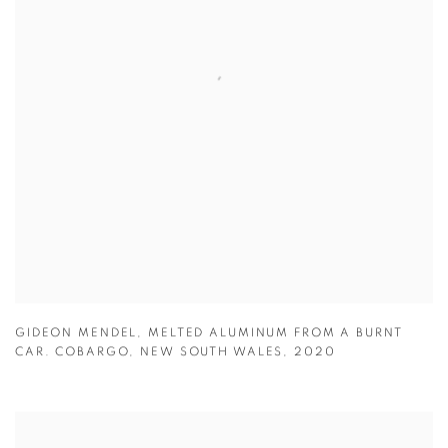
GIDEON MENDEL
,
MELTED ALUMINUM FROM A BURNT
CAR. COBARGO
,
NEW SOUTH WALES
,
2020