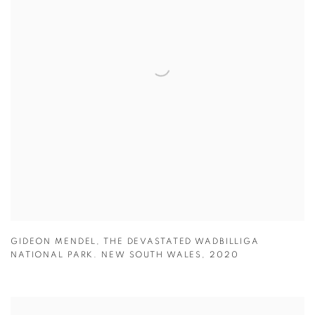
GIDEON MENDEL
,
THE DEVASTATED WADBILLIGA
NATIONAL PARK. NEW SOUTH WALES
,
2020