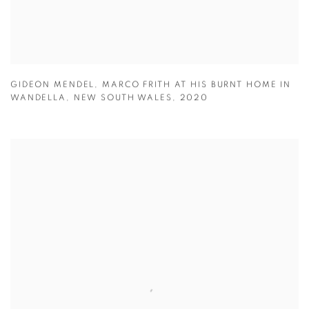
GIDEON MENDEL
,
MARCO FRITH AT HIS BURNT HOME IN
WANDELLA
,
NEW SOUTH WALES
,
2020