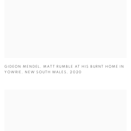
GIDEON MENDEL
,
MATT RUMBLE AT HIS BURNT HOME IN
YOWRIE
,
NEW SOUTH WALES
,
2020