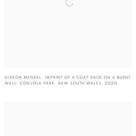
GIDEON MENDEL
,
IMPRINT OF A COAT RACK ON A BURNT
WALL. CONJOLA PARK
,
NEW SOUTH WALES
,
2020