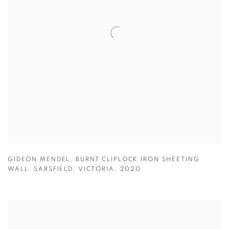
GIDEON MENDEL
,
BURNT CLIPLOCK IRON SHEETING
WALL. SARSFIELD
,
VICTORIA
,
2020