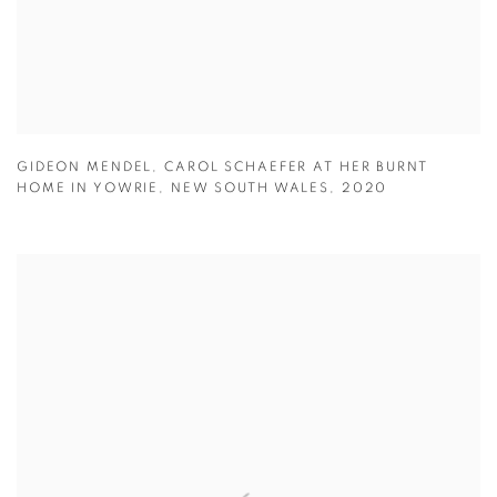
GIDEON MENDEL
,
CAROL SCHAEFER AT HER BURNT
HOME IN YOWRIE
,
NEW SOUTH WALES
,
2020