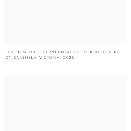
GIDEON MENDEL
,
BURNT CORRUGATED IRON ROOFING
(2). SARSFIELD
,
VICTORIA
,
2020