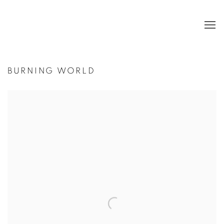
BURNING WORLD