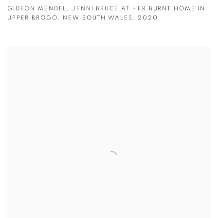
GIDEON MENDEL
,
JENNI BRUCE AT HER BURNT HOME IN
UPPER BROGO
,
NEW SOUTH WALES
,
2020