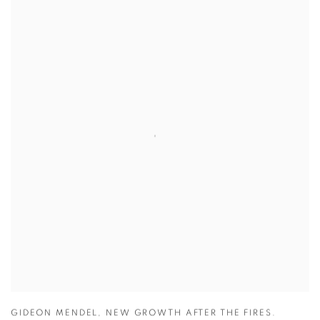
GIDEON MENDEL
,
NEW GROWTH AFTER THE FIRES.