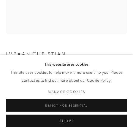
IMRAAN CHRISTIAN
This website uses cookies
STOUDTER
,
2019
This site uses cookies to help make it more useful to you. Please
contact us to find out more about our Cookie Policy.
Archival Print on Photo Paper
119 x 84 cm
MANAGE COOKIES
Edition of 5 plus 2 artist's proofs
Series:
MA SE KINDERS
REJECT NON ESSENTIAL
ACCEPT
ENQUIRE