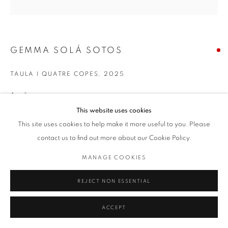
GEMMA SOLÁ SOTOS
TAULA I QUATRE COPES
,
2025
Acrylic on canvas
100 x 100 cm
This website uses cookies
This site uses cookies to help make it more useful to you. Please
contact us to find out more about our Cookie Policy.
MANAGE COOKIES
REJECT NON ESSENTIAL
ACCEPT