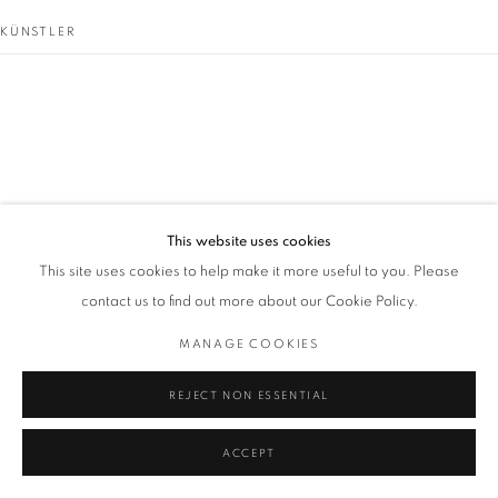
KÜNSTLER
GORDON CLARK
This website uses cookies
This site uses cookies to help make it more useful to you. Please
contact us to find out more about our Cookie Policy.
MANAGE COOKIES
REJECT NON ESSENTIAL
ACCEPT