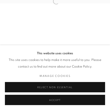
Open a larger version of the followin
Privacy Policy / Datenschutzerklärung
Manage cookies
COPYRIGHT © 2026 ARTCO GALLERY
SEITE VON ARTLOGIC
This website uses cookies
This site uses cookies to help make it more useful to you. Please
contact us to find out more about our Cookie Policy.
MANAGE COOKIES
REJECT NON ESSENTIAL
ACCEPT