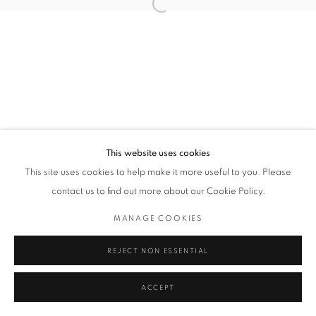
Open a larger version of the followin
This website uses cookies
This site uses cookies to help make it more useful to you. Please
contact us to find out more about our Cookie Policy.
MANAGE COOKIES
REJECT NON ESSENTIAL
ACCEPT