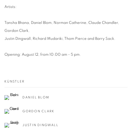
Artists:
Tansha Bhana, Daniel Blom, Norman Catherine, Claude Chandler,
Gordon Clark,
Justin Dingwall, Richard Mudariki, Thom Pierce and Barry Sack.
Opening: August 12, from 10.00 am - 5 pm.
KÜNSTLER
DANIEL BLOM
GORDON CLARK
JUSTIN DINGWALL