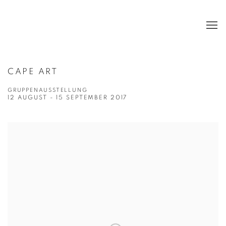
CAPE ART
GRUPPENAUSSTELLUNG
12 AUGUST - 15 SEPTEMBER 2017