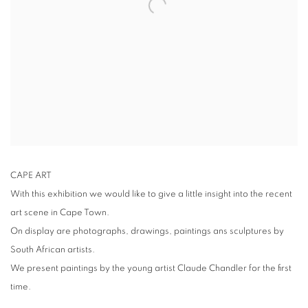
CAPE ART
With this exhibition we would like to give a little insight into the recent
art scene in Cape Town.
On display are photographs, drawings, paintings ans sculptures by
South African artists.
We present paintings by the young artist Claude Chandler for the first
time.