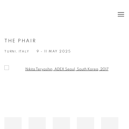
THE PHAIR
TURNI, ITALY
9 - 11 MAY 2025
Open a larger version of the following image in a popup: