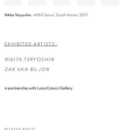
Nikita Teryoshin
,
ADEX Seoul, South Korea
, 2017
EXHIBITED ARTISTS:
NIKITA TERYOSHIN
ZAK VAN BILJON
in partnership with Luisa Catucci Gallery
RELATED ARTIST