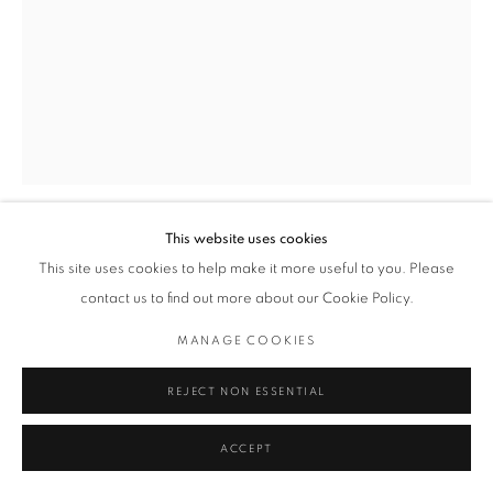
This website uses cookies
TOYIN LOYE
This site uses cookies to help make it more useful to you. Please
contact us to find out more about our Cookie Policy.
DPOSH
,
2019
MANAGE COOKIES
Ripped Silkscreen, Fabric
90 x 120 cm
REJECT NON ESSENTIAL
Series:
Works on Paper
ACCEPT