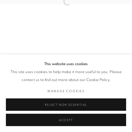
Open a larger version of the followin
Privacy Policy / Datenschutzerklärung
Manage cookies
COPYRIGHT © 2026 ARTCO GALLERY
SITE BY ARTLOGIC
This website uses cookies
This site uses cookies to help make it more useful to you. Please
contact us to find out more about our Cookie Policy.
MANAGE COOKIES
REJECT NON ESSENTIAL
ACCEPT