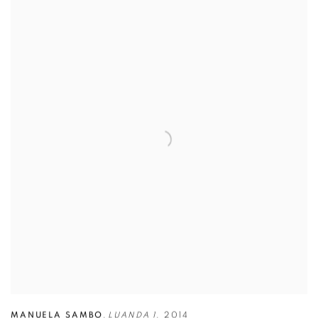
MANUELA SAMBO
,
LUANDA 1
,
2014