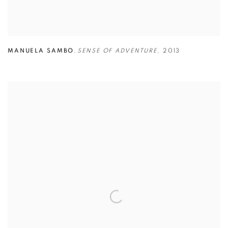
MANUELA SAMBO
,
SENSE OF ADVENTURE
,
2013