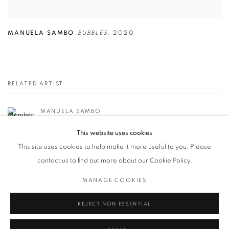
MANUELA SAMBO
,
BUBBLES
,
2020
RELATED ARTIST
MANUELA SAMBO
This website uses cookies
This site uses cookies to help make it more useful to you. Please
contact us to find out more about our Cookie Policy.
MANAGE COOKIES
Privacy Policy / Datenschutzerklärung
Manage cookies
COPYRIGHT © 2026 ARTCO GALLERY
SITE BY ARTLOGIC
REJECT NON ESSENTIAL