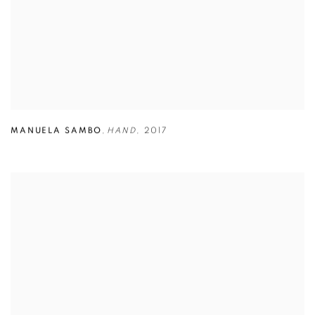
MANUELA SAMBO
,
HAND
,
2017