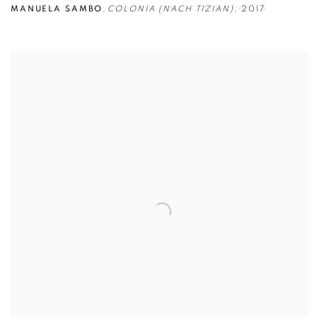
MANUELA SAMBO
,
COLONIA (NACH TIZIAN)
,
2017