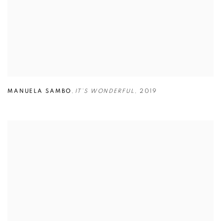
MANUELA SAMBO
,
IT’S WONDERFUL
,
2019