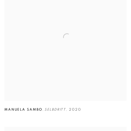
MANUELA SAMBO
,
SELBDRITT
,
2020