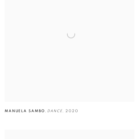
MANUELA SAMBO
,
DANCE
,
2020