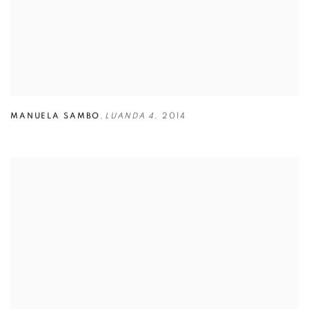
MANUELA SAMBO
,
LUANDA 4
,
2014