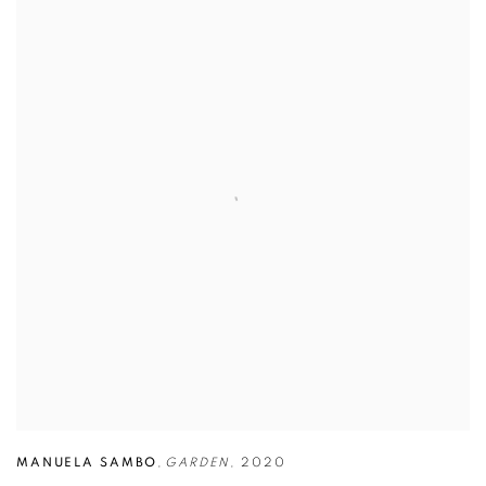
MANUELA SAMBO
,
GARDEN
,
2020