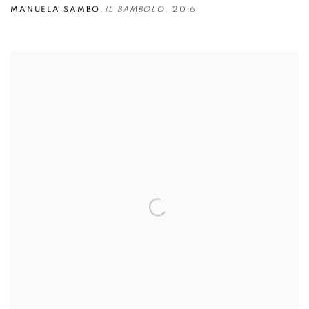
MANUELA SAMBO
,
IL BAMBOLO
,
2016