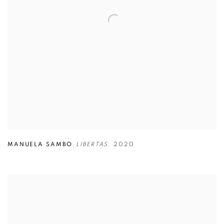
MANUELA SAMBO
,
LIBERTAS
,
2020