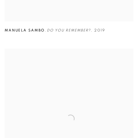
MANUELA SAMBO
,
DO YOU REMEMBER?
,
2019