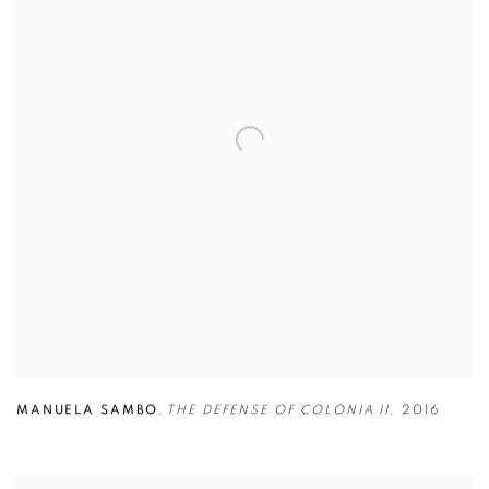
MANUELA SAMBO
,
THE DEFENSE OF COLONIA II
,
2016