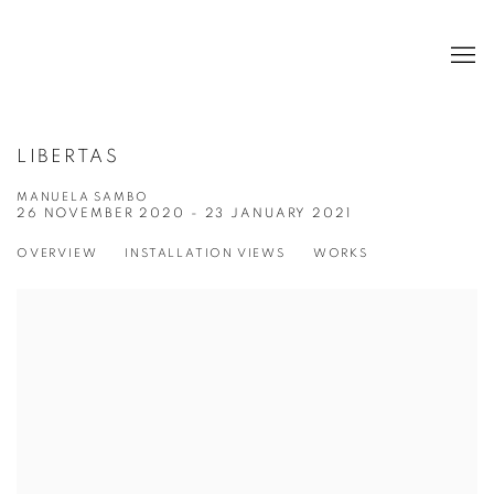
LIBERTAS
MANUELA SAMBO
26 NOVEMBER 2020 - 23 JANUARY 2021
OVERVIEW
INSTALLATION VIEWS
WORKS