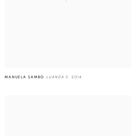
MANUELA SAMBO
,
LUANDA 5
,
2014