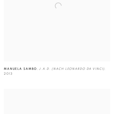
MANUELA SAMBO
,
J.A.D. (NACH LEONARDO DA VINCI)
,
2013