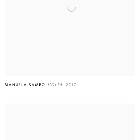
MANUELA SAMBO
,
VOLTA
,
2017