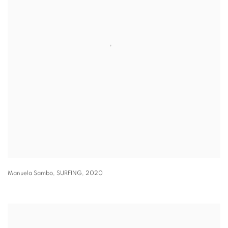
Manuela Sambo
,
SURFING
,
2020