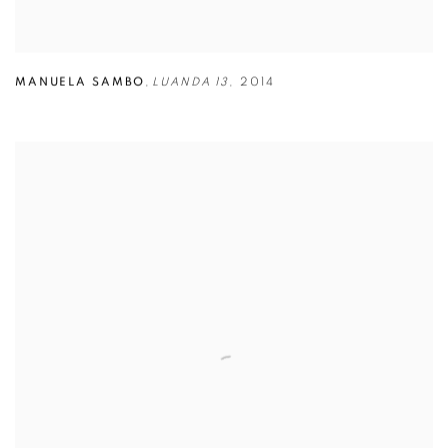
MANUELA SAMBO
,
LUANDA 13
,
2014