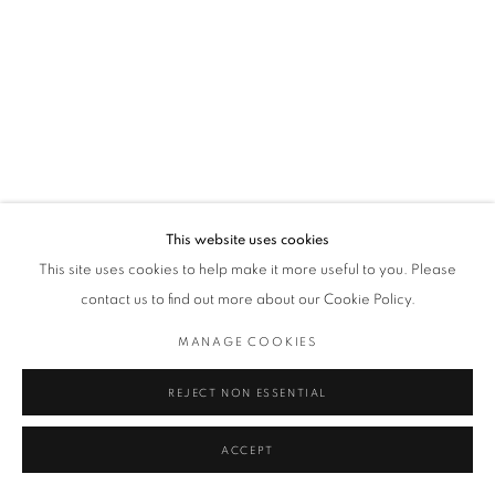
This website uses cookies
This site uses cookies to help make it more useful to you. Please
contact us to find out more about our Cookie Policy.
MANAGE COOKIES
REJECT NON ESSENTIAL
ACCEPT