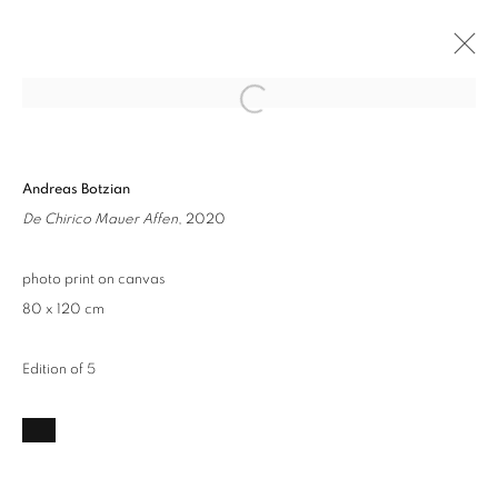
Open a larger version of the followin
HYPERIRREALISMUS
Andreas Botzian
ARTCO KABINETT AACHEN
23 JANUARY - 13 MARCH 2021
De Chirico Mauer Affen
, 2020
OVERVIEW
WORKS
photo print on canvas
80 x 120 cm
Privacy Policy / Datenschutzerklärung
Manage cookies
COPYRIGHT © 2026 ARTCO GALLERY
Edition of 5
SITE BY ARTLOGIC