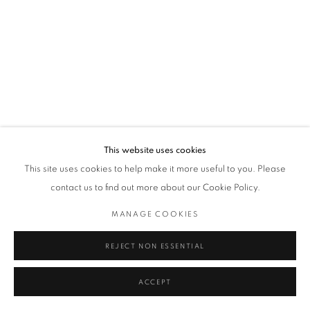
This website uses cookies
This site uses cookies to help make it more useful to you. Please
contact us to find out more about our Cookie Policy.
MANAGE COOKIES
REJECT NON ESSENTIAL
ACCEPT