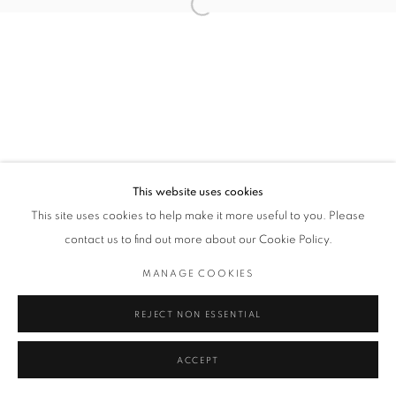
Open a larger version of the followin
Privacy Policy / Datenschutzerklärung
Manage cookies
COPYRIGHT © 2026 ARTCO GALLERY
SITE BY ARTLOGIC
This website uses cookies
This site uses cookies to help make it more useful to you. Please
contact us to find out more about our Cookie Policy.
MANAGE COOKIES
REJECT NON ESSENTIAL
ACCEPT