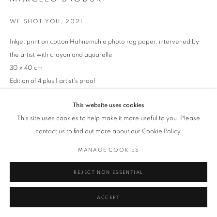
WE SHOT YOU
,
2021
Inkjet print on cotton Hahnemühle photo rag paper, intervened by
the artist with crayon and aquarelle
30 x 40 cm
Edition of 4 plus 1 artist's proof
Series:
TRACES OF VIOLENCE
This website uses cookies
This site uses cookies to help make it more useful to you. Please
ENQUIRE
contact us to find out more about our Cookie Policy.
MANAGE COOKIES
REJECT NON ESSENTIAL
ACCEPT