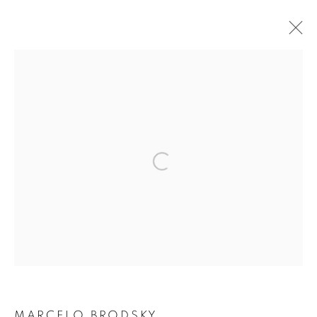
TRACES OF VIOLENCE
THE GERMAN EMPIRE IN SOUTHERN AFRICA
2 NOVEMBER - 11 DECEMBER 2021
OVERVIEW
INSTALLATION VIEWS
WORKS
Open a larger version of the followin
PUBLICATIONS
VIDEOS
Privacy Policy / Datenschutzerklärung
Manage cookies
COPYRIGHT © 2026 ARTCO GALLERY
SITE BY ARTLOGIC
MARCELO BRODSKY