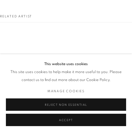
RELATED ARTIST
GORDON CLARK
This website uses cookies
This site uses cookies to help make it more useful to you. Please
contact us to find out more about our Cookie Policy.
MANAGE COOKIES
REJECT NON ESSENTIAL
ACCEPT