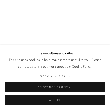
This website uses cookies
This site uses cookies to help make it more useful to you. Please
contact us to find out more about our Cookie Policy.
MANAGE COOKIES
REJECT NON ESSENTIAL
ACCEPT