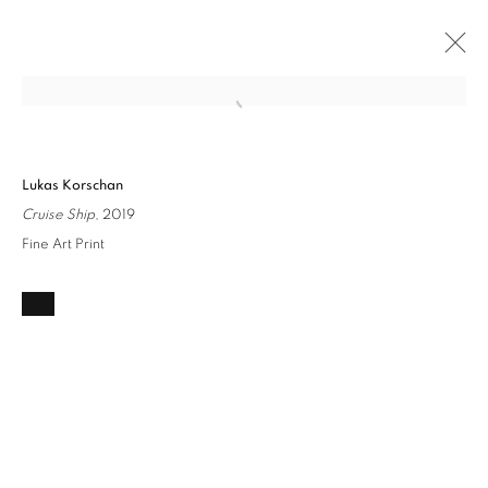
Open a larger version of the followin
COULD BE ANY PLACE...
Lukas Korschan
LUKAS KORSCHAN
16 JULY - 13 AUGUST 2022
Cruise Ship
, 2019
OVERVIEW
INSTALLATION VIEWS
WORKS
Fine Art Print
Privacy Policy / Datenschutzerklärung
Manage cookies
COPYRIGHT © 2026 ARTCO GALLERY
SITE BY ARTLOGIC