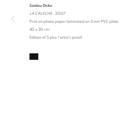
Saïdou Dicko
LA CALECHE
, 2007
Print on photo paper laminated on 3 mm PVC plate
40 x 30 cm
Edition of 5 plus 1 artist's proof