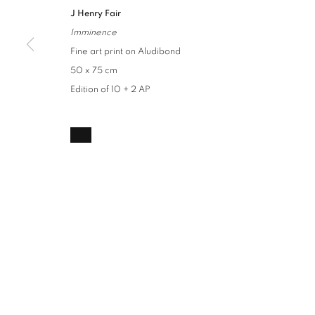
J Henry Fair
Imminence
Fine art print on Aludibond
50 x 75 cm
Edition of 10 + 2 AP