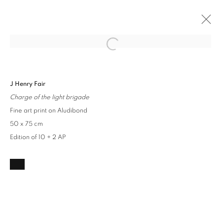
Open a larger version of the followin
INDUSTRIAL LANDSCAPES
J Henry Fair
J HENRY FAIR
17 AUGUST - 10 SEPTEMBER 2023
Charge of the light brigade
OVERVIEW
INSTALLATION VIEWS
WORKS
Fine art print on Aludibond
50 x 75 cm
Edition of 10 + 2 AP
Privacy Policy / Datenschutzerklärung
Manage cookies
COPYRIGHT © 2026 ARTCO GALLERY
SITE BY ARTLOGIC