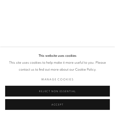
This website uses cookies
This site uses cookies to help make it more useful to you. Please
contact us to find out more about our Cookie Policy.
MANAGE COOKIES
REJECT NON ESSENTIAL
ACCEPT