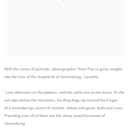
With this series of portraits, photographer Thom Pierce gives insights
into the lives of the shepherds of Semonkong / Lesotho.
“Late afternoon on the plateau, and the cattle are on the move. As the
sun slips below the mountains, herding dogs nip around the fringes
of a meandering column of animals: sheep and goats, bulls and cows.
Presiding over all of them are the sharp-eyed horsemen of
Semonkong.