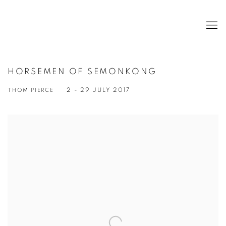
HORSEMEN OF SEMONKONG
THOM PIERCE
2 - 29 JULY 2017