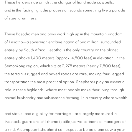
These herders ride amidst the clangor of handmade cowbells,
and in the fading light the procession sounds something like a parade
of steel drummers.
These Basotho men and boys work high up in the mountain kingdom
of Lesotho—a sovereign enclave nation of two million, surrounded
entirely by South Africa. Lesotho is the only country on the planet
entirely above 1,400 meters (approx. 4,500 feet) in elevation; in the
Semonkong region, which sits at 2,275 meters (nearly 7,500 feet),
the terrain is rugged and paved roads are rare, making four-legged
transportation the most practical option. Shepherds play an essential
role in these highlands, where most people make their living through
animal husbandry and subsistence farming. In a country where wealth
—
and status, and eligibility for marriage—are largely measured in
livestock, guardians of likhomo (cattle) serve as financial managers of
a kind. A competent shepherd can expect to be paid one cow a year