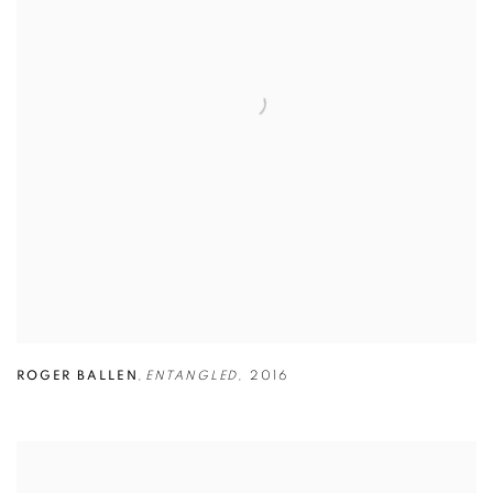
ROGER BALLEN
,
ENTANGLED
,
2016