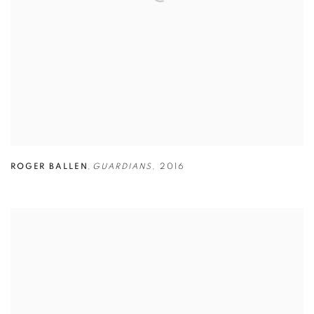
ROGER BALLEN
,
GUARDIANS
,
2016