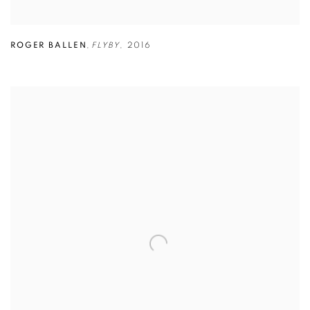
ROGER BALLEN
,
FLYBY
,
2016