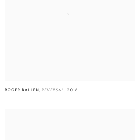
ROGER BALLEN
,
REVERSAL
,
2016