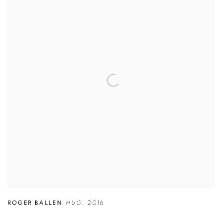
ROGER BALLEN
,
HUG
,
2016