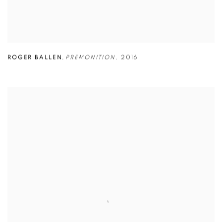
ROGER BALLEN
,
PREMONITION
,
2016