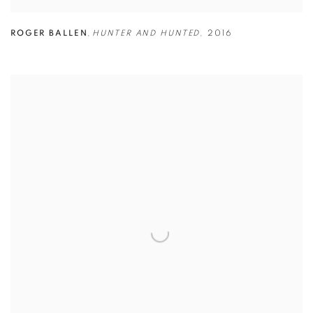
ROGER BALLEN
,
HUNTER AND HUNTED
,
2016