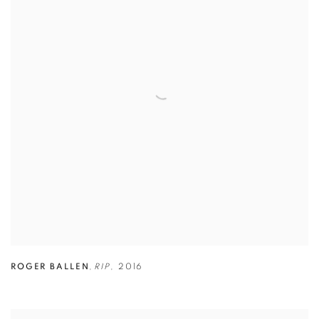
ROGER BALLEN
,
RIP
,
2016