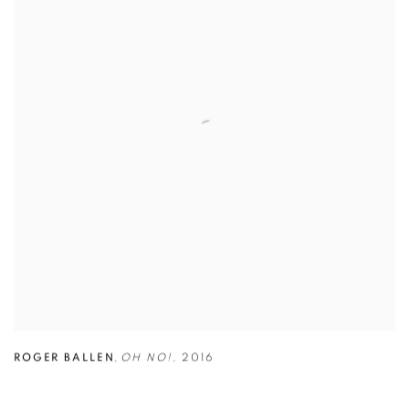
ROGER BALLEN
,
OH NO!
,
2016