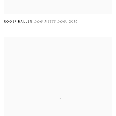
ROGER BALLEN
,
DOG MEETS DOG
,
2016