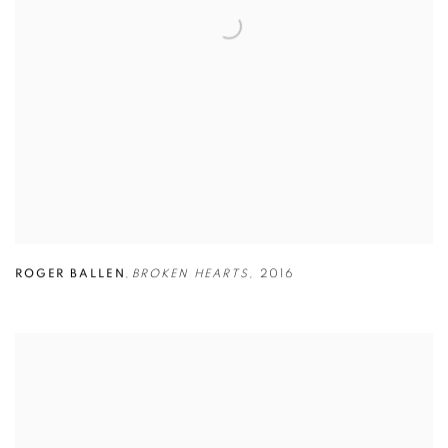
ROGER BALLEN
,
BROKEN HEARTS
,
2016