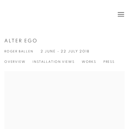
ALTER EGO
ROGER BALLEN
2 JUNE - 22 JULY 2018
OVERVIEW
INSTALLATION VIEWS
WORKS
PRESS