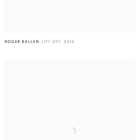
ROGER BALLEN
,
LIFT OFF
,
2016