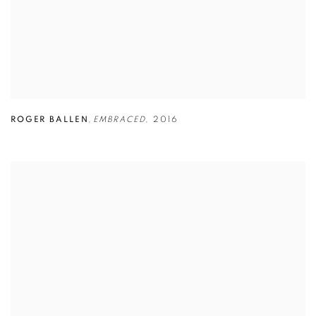
ROGER BALLEN
,
EMBRACED
,
2016