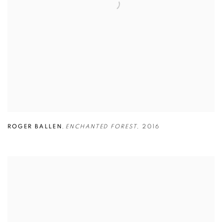
ROGER BALLEN
,
ENCHANTED FOREST
,
2016