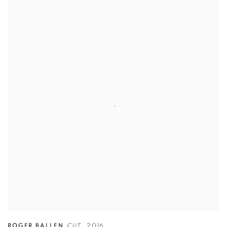
ROGER BALLEN
,
CUT
,
2016