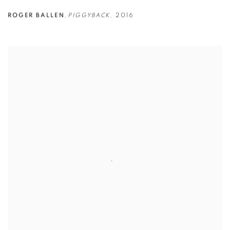
ROGER BALLEN
,
PIGGYBACK
,
2016