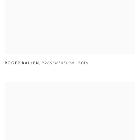
ROGER BALLEN
,
PRESENTATION
,
2016