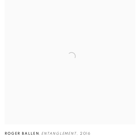
ROGER BALLEN
,
ENTANGLEMENT
,
2016