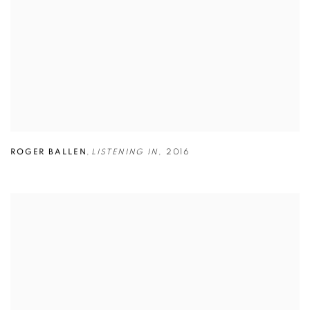
ROGER BALLEN
,
LISTENING IN
,
2016