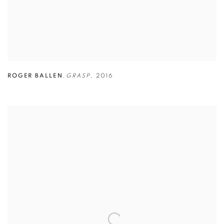
ROGER BALLEN
,
GRASP
,
2016