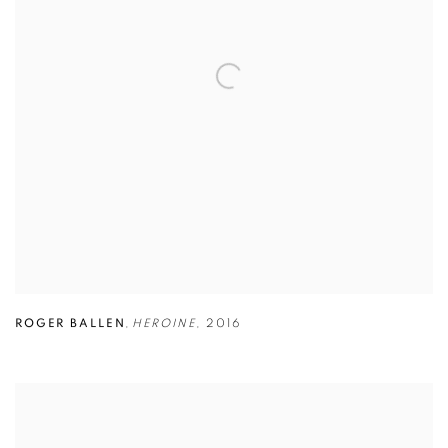
ROGER BALLEN
,
HEROINE
,
2016