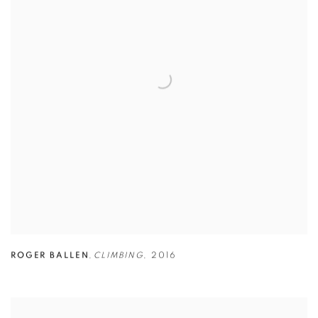
ROGER BALLEN
,
CLIMBING
,
2016