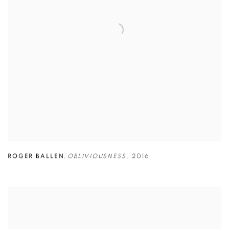
ROGER BALLEN
,
OBLIVIOUSNESS
,
2016