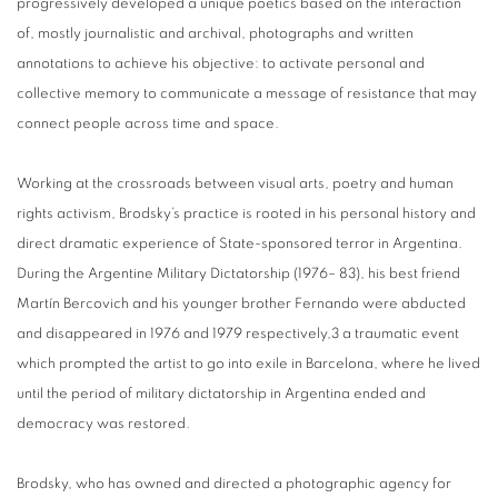
progressively developed a unique poetics based on the interaction
of, mostly journalistic and archival, photographs and written
annotations to achieve his objective: to activate personal and
collective memory to communicate a message of resistance that may
connect people across time and space.
Working at the crossroads between visual arts, poetry and human
rights activism, Brodsky’s practice is rooted in his personal history and
direct dramatic experience of State-sponsored terror in Argentina.
During the Argentine Military Dictatorship (1976– 83), his best friend
Martín Bercovich and his younger brother Fernando were abducted
and disappeared in 1976 and 1979 respectively,3 a traumatic event
which prompted the artist to go into exile in Barcelona, where he lived
until the period of military dictatorship in Argentina ended and
democracy was restored.
Brodsky, who has owned and directed a photographic agency for