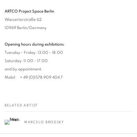
ARTCO Project Space Berlin
Wassertorstraße 62
10969 Berlin/Germany
Opening hours during exhibitions
:
Tuesday - Friday: 13.00 - 18.00
Saturday: 11.00 - 17.00
and by appointment.
Mobil: + 49 (0)1578 909 404 7
RELATED ARTIST
MARCELO BRODSKY