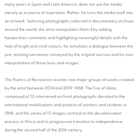
many years in Spain and Latin America, does not use the media
merely as a source of inspiration. Rather, he turns the media itself into
an artwork. Selecting photographs collected in documentary archives
around the world, the artist manipulates them:4 by adding
handwritten comments and highlighting meaningful details with the
help of bright and vivid colours, he stimulates a dialogue between the
pre- existing narratives conveyed by the original sources and his own
interpretation of those texts and images.
The Poetics of Resistance reunites two major groups of works created
by the artist between 2014 and 2019: 1968. The Fire of Ideas,
composed of 55 intervened archival photographs devoted to the
international mobilisations and protests of workers and students in
1968, and the series of 15 images centred on the decolonisation
process in Africa and its progressive transition to independence
during the second half of the 20th century.