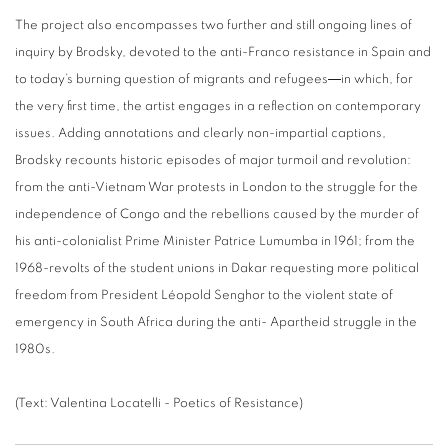
The project also encompasses two further and still ongoing lines of
inquiry by Brodsky, devoted to the anti-Franco resistance in Spain and
to today’s burning question of migrants and refugees―in which, for
the very first time, the artist engages in a reflection on contemporary
issues. Adding annotations and clearly non-impartial captions,
Brodsky recounts historic episodes of major turmoil and revolution:
from the anti-Vietnam War protests in London to the struggle for the
independence of Congo and the rebellions caused by the murder of
his anti-colonialist Prime Minister Patrice Lumumba in 1961; from the
1968-revolts of the student unions in Dakar requesting more political
freedom from President Léopold Senghor to the violent state of
emergency in South Africa during the anti- Apartheid struggle in the
1980s.
(Text: Valentina Locatelli - Poetics of Resistance)