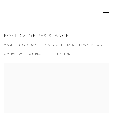
POETICS OF RESISTANCE
MARCELO BRODSKY
17 AUGUST - 15 SEPTEMBER 2019
OVERVIEW
WORKS
PUBLICATIONS