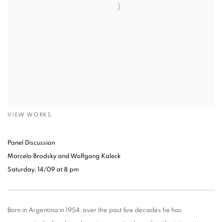
VIEW WORKS
Panel Discussion
Marcelo Brodsky and Wolfgang Kaleck
Saturday, 14/09 at 8 pm
Born in Argentina in 1954, over the past five decades he has