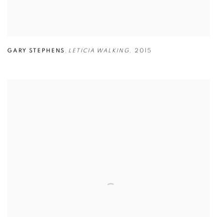
GARY STEPHENS
,
LETICIA WALKING
,
2015