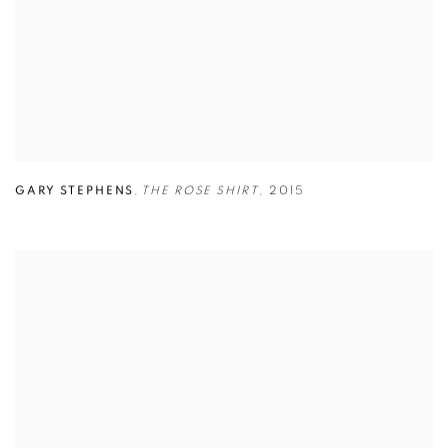
GARY STEPHENS
,
THE ROSE SHIRT
,
2015