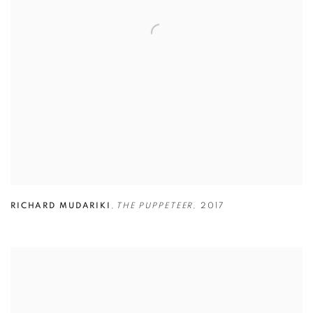
RICHARD MUDARIKI
,
THE PUPPETEER
,
2017