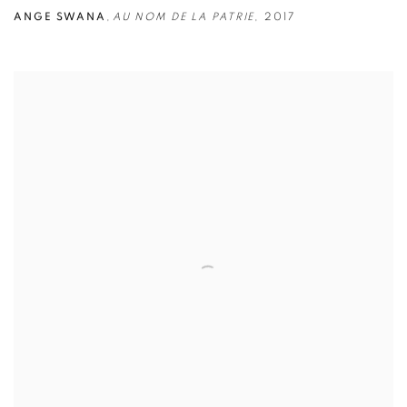
ANGE SWANA
,
AU NOM DE LA PATRIE
,
2017