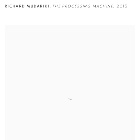
RICHARD MUDARIKI
,
THE PROCESSING MACHINE
,
2015