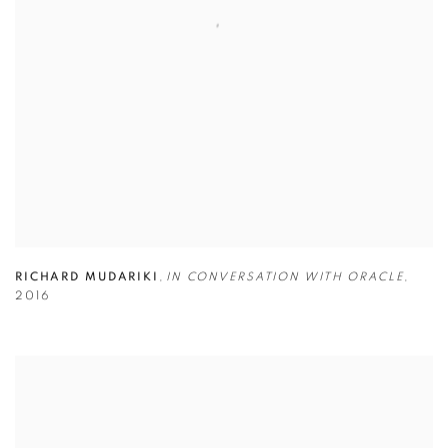
RICHARD MUDARIKI
,
IN CONVERSATION WITH ORACLE
,
2016