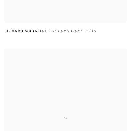
RICHARD MUDARIKI
,
THE LAND GAME
,
2015