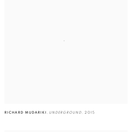
RICHARD MUDARIKI
,
UNDERGROUND
,
2015