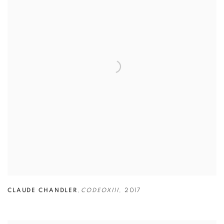
CLAUDE CHANDLER
,
CODEOX111
,
2017