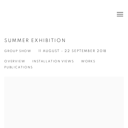
SUMMER EXHIBITION
GROUP SHOW
11 AUGUST - 22 SEPTEMBER 2018
OVERVIEW
INSTALLATION VIEWS
WORKS
PUBLICATIONS