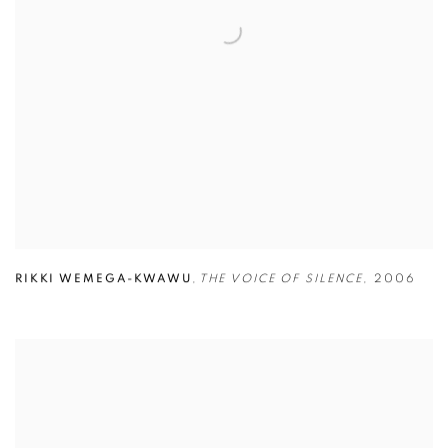
RIKKI WEMEGA-KWAWU
,
THE VOICE OF SILENCE
,
2006