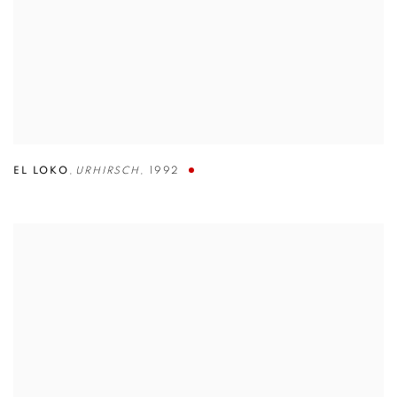
EL LOKO
,
URHIRSCH
,
1992