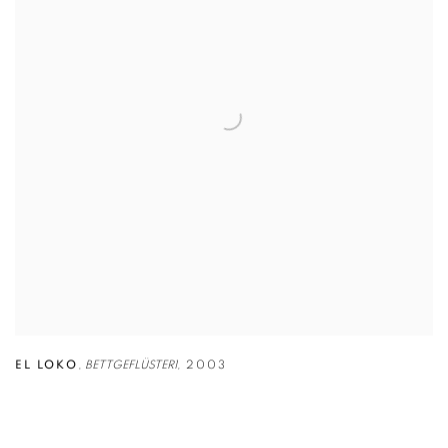
EL LOKO
,
BETTGEFLÜSTER1,
2003