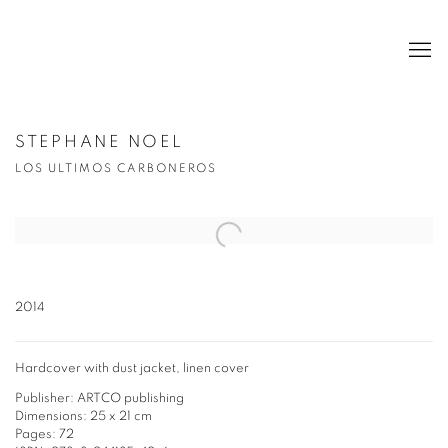
STEPHANE NOEL
LOS ULTIMOS CARBONEROS
Open a larger version of the following image in a popup:
2014
Hardcover with dust jacket, linen cover
Publisher: ARTCO publishing
Dimensions: 25 x 21 cm
Pages: 72