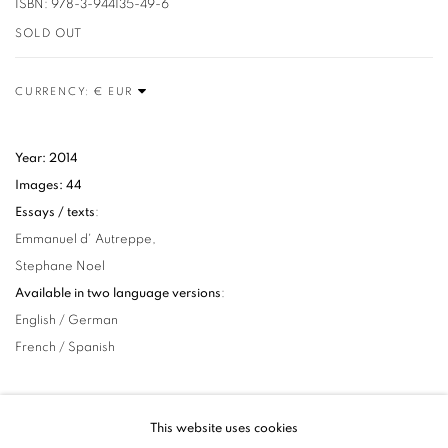
ISBN: 978-3-944135-49-6
SOLD OUT
CURRENCY:
Year: 2014
Images: 44
Essays / texts
:
Emmanuel d' Autreppe,
Stephane Noel
Available in two language versions
:
English / German
French / Spanish
This website uses cookies
25
OF 32
PREVIOUS
NEXT