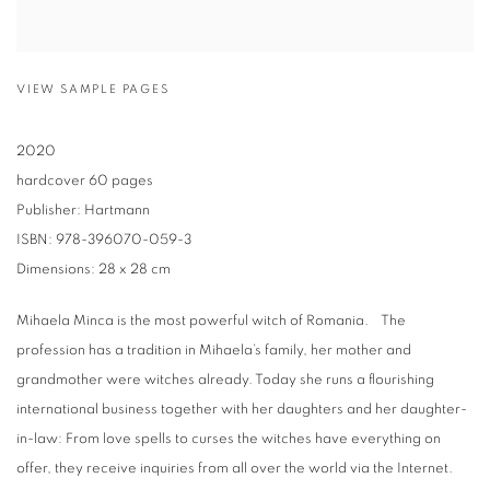
VIEW SAMPLE PAGES
2020
hardcover 60 pages
Publisher: Hartmann
ISBN: 978-396070-059-3
Dimensions: 28 x 28 cm
Mihaela Minca is the most powerful witch of Romania. The
profession has a tradition in Mihaela’s family, her mother and
grandmother were witches already. Today she runs a flourishing
international business together with her daughters and her daughter-
in-law: From love spells to curses the witches have everything on
offer, they receive inquiries from all over the world via the Internet.