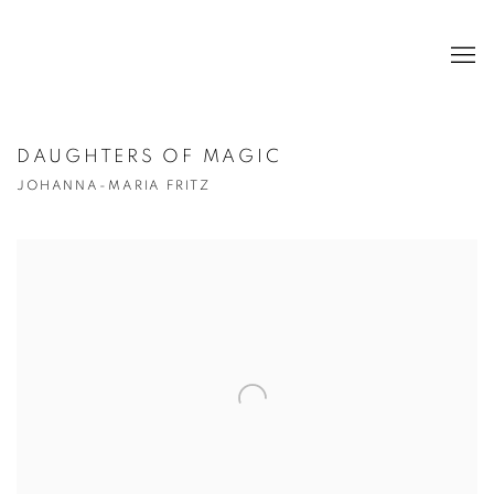
DAUGHTERS OF MAGIC
JOHANNA-MARIA FRITZ