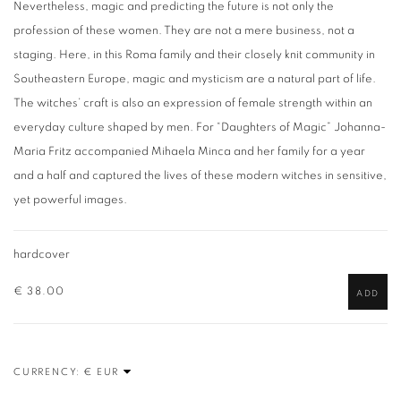
Nevertheless, magic and predicting the future is not only the
profession of these women. They are not a mere business, not a
staging. Here, in this Roma family and their closely knit community in
Southeastern Europe, magic and mysticism are a natural part of life.
The witches’ craft is also an expression of female strength within an
everyday culture shaped by men. For “Daughters of Magic” Johanna-
Maria Fritz accompanied Mihaela Minca and her family for a year
and a half and captured the lives of these modern witches in sensitive,
yet powerful images.
hardcover
€ 38.00
ADD
CURRENCY: