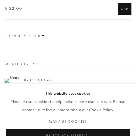
€ 32.00
ADD
CURRENCY:
RELATED ARTIST
BRUCE CLARKE
This website uses cookies
This site uses cookies to help make it more useful to you. Please
contact us to find out more about our Cookie Policy.
MANAGE COOKIES
Privacy Policy / Datenschutzerklärung
Manage cookies
COPYRIGHT © 2026 ARTCO GALLERY
SITE BY ARTLOGIC
REJECT NON ESSENTIAL