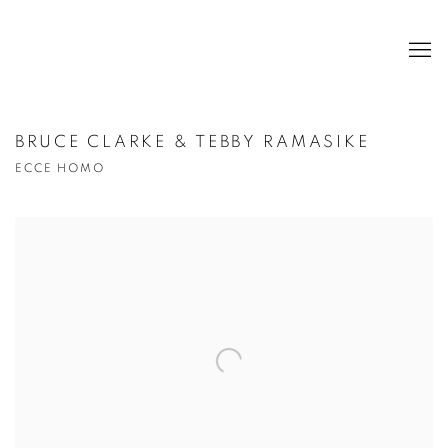
BRUCE CLARKE & TEBBY RAMASIKE
ECCE HOMO