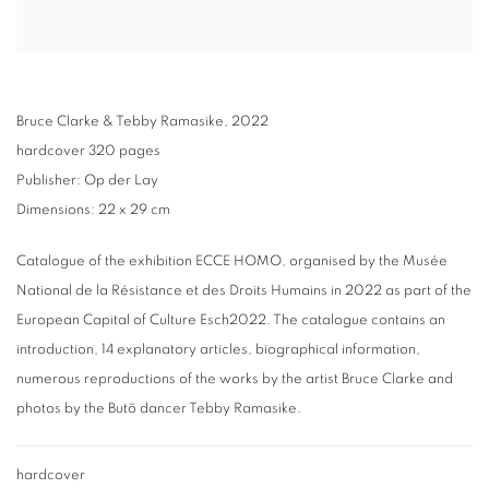
Bruce Clarke & Tebby Ramasike, 2022
hardcover 320 pages
Publisher: Op der Lay
Dimensions: 22 x 29 cm
Catalogue of the exhibition ECCE HOMO, organised by the Musée
National de la Résistance et des Droits Humains in 2022 as part of the
European Capital of Culture Esch2022. The catalogue contains an
introduction, 14 explanatory articles, biographical information,
numerous reproductions of the works by the artist Bruce Clarke and
photos by the Butō dancer Tebby Ramasike.
hardcover