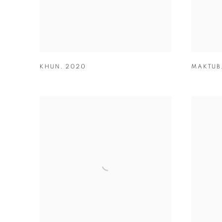
KHUN
,
2020
MAKTUB