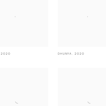
,
2020
DHUNYA
,
2020