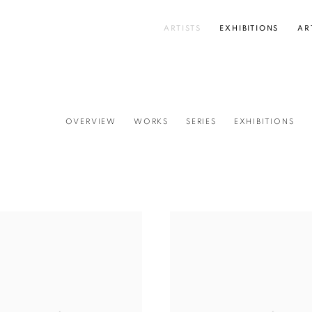
ARTISTS
EXHIBITIONS
AR
OVERVIEW
WORKS
SERIES
EXHIBITIONS