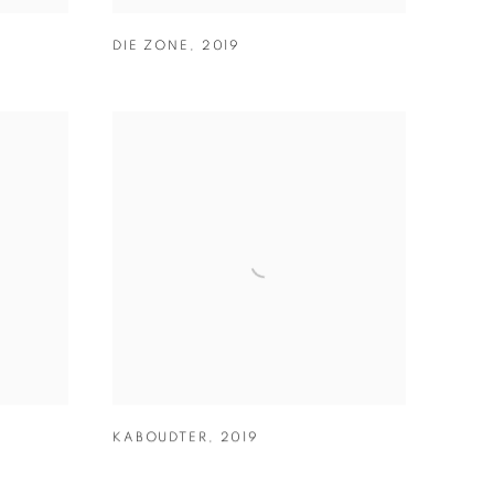
DIE ZONE
,
2019
9
KABOUDTER
,
2019