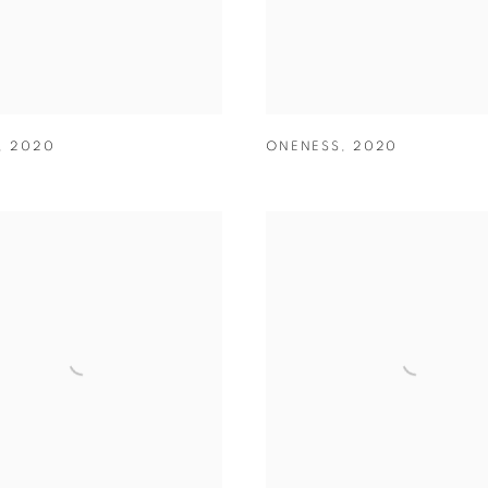
,
2020
ONENESS
,
2020