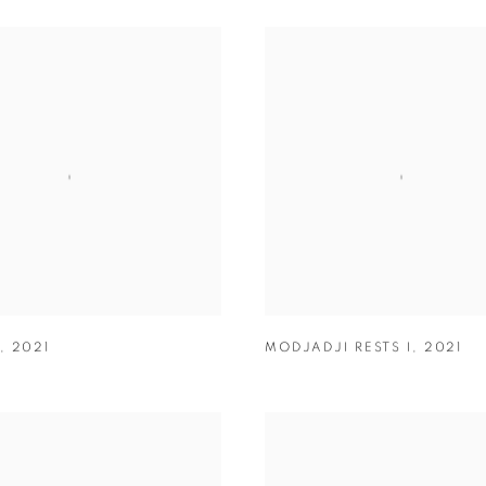
,
2021
MODJADJI RESTS I
,
2021