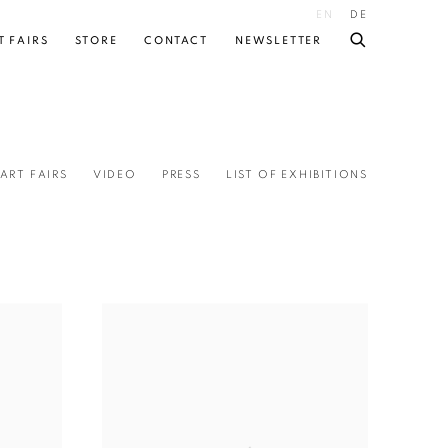
EN
DE
T FAIRS
STORE
CONTACT
NEWSLETTER
ART FAIRS
VIDEO
PRESS
LIST OF EXHIBITIONS