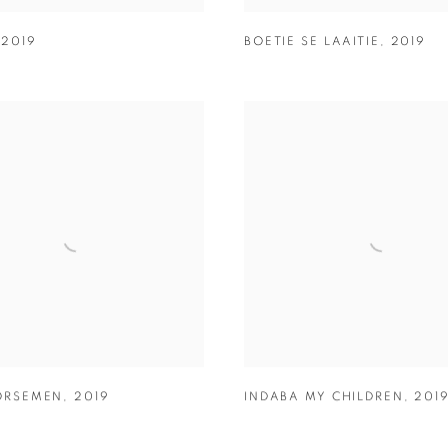
,
2019
BOETIE SE LAAITIE
,
2019
ORSEMEN
,
2019
INDABA MY CHILDREN
,
201