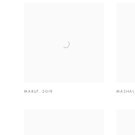
MARUT
,
2019
MASHAL