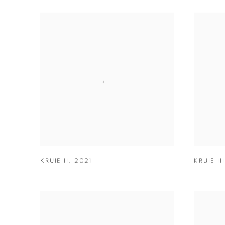
KRUIE II
,
2021
KRUIE III