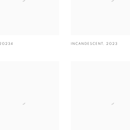
20234
INCANDESCENT
,
2023