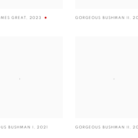
IMES GREAT
,
2023
GORGEOUS BUSHMAN II
,
2
US BUSHMAN I
,
2021
GORGEOUS BUSHMAN II
,
2