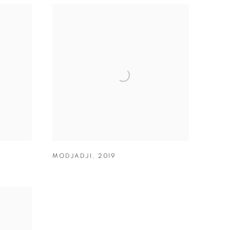
MODJADJI
,
2019