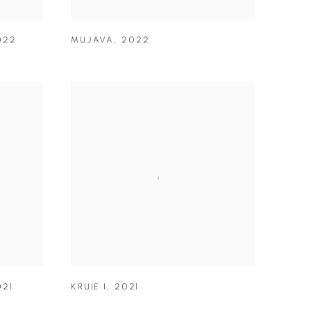
022
MUJAVA
,
2022
021
KRUIE I
,
2021