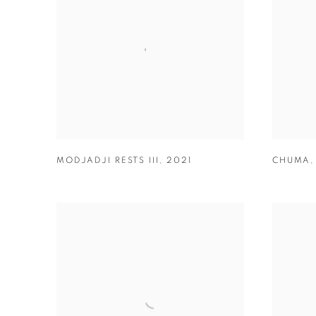
MODJADJI RESTS III
,
2021
CHUMA