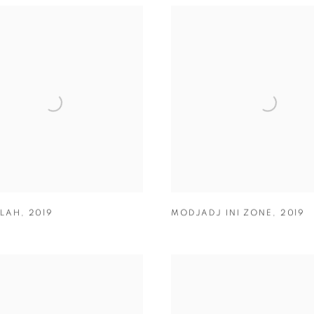
LAH
,
2019
MODJADJ INI ZONE
,
2019