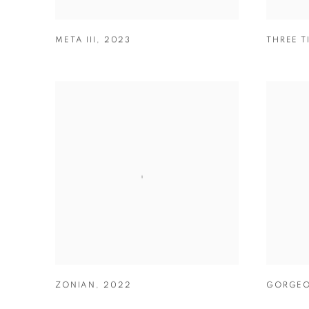
META III
,
2023
THREE T
ZONIAN
,
2022
GORGEO