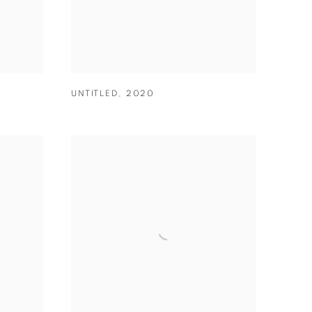
UNTITLED
,
2020