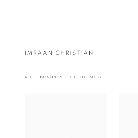
IMRAAN CHRISTIAN
ALL
PAINTINGS
PHOTOGRAPHY