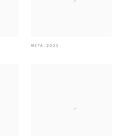
META
,
2023