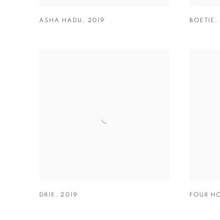
ASHA HADU
,
2019
BOETIE
DRIE
,
2019
FOUR H