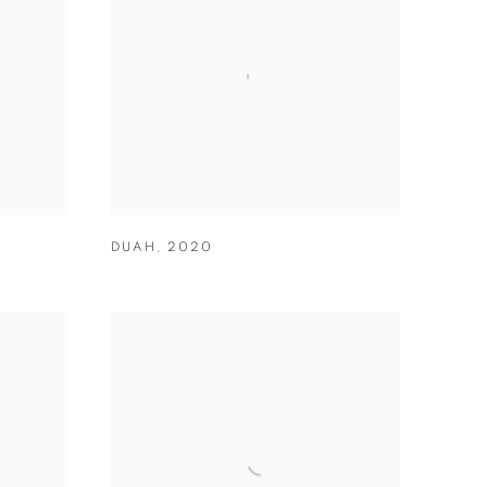
DUAH
,
2020