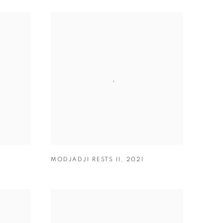
MODJADJI RESTS II
,
2021