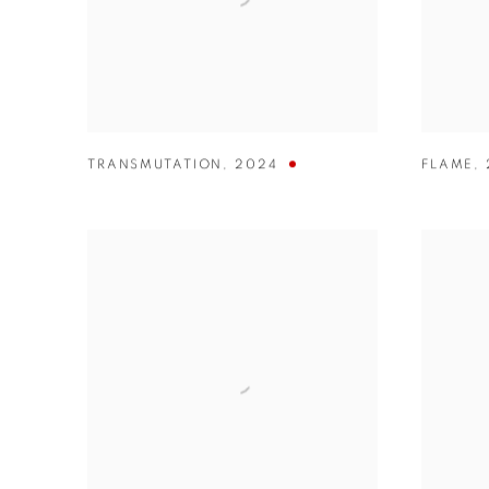
TRANSMUTATION
,
2024
FLAME
,