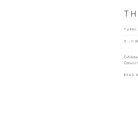
TH
TURNI,
9 - 11
Exhibite
Catucci 
READ 