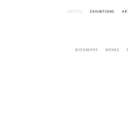
ARTISTS
EXHIBITIONS
AR
BIOGRAPHY
WORKS