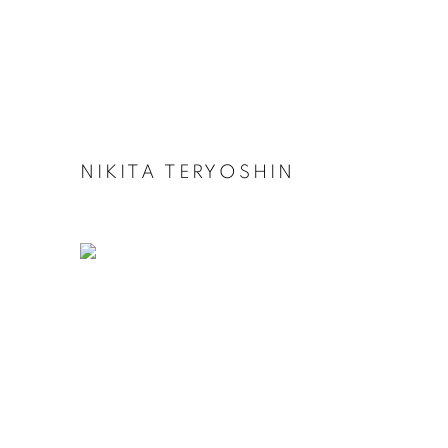
NIKITA TERYOSHIN