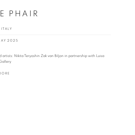
E PHAIR
 ITALY
 MAY 2025
d artists: Nikita Teryoshin Zak van Biljon in partnership with Luisa
Gallery
MORE