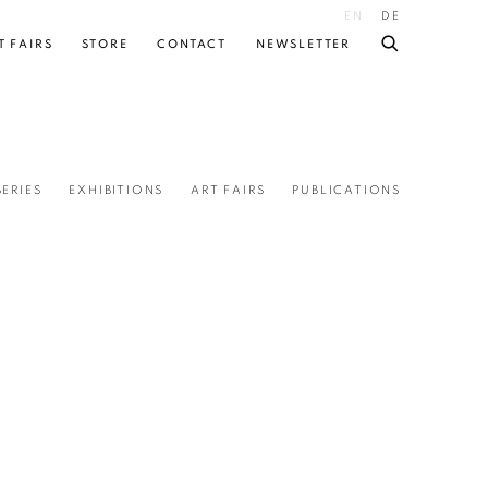
EN
DE
T FAIRS
STORE
CONTACT
NEWSLETTER
SERIES
EXHIBITIONS
ART FAIRS
PUBLICATIONS