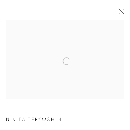
NIKITA TERYOSHIN
BIOGRAPHY
WORKS
SERIES
EXHIBITIONS
ART FAIRS
PUBLICATIONS
Open a larger version of the followin
Privacy Policy / Datenschutzerklärung
Manage cookies
COPYRIGHT © 2026 ARTCO GALLERY
SITE BY ARTLOGIC
NIKITA TERYOSHIN