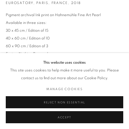
EUROSATORY, PARIS, FRANCE
,
2018
Pigment archival Ink print on Hahnemühle Fine Art Pearl
Available in three sizes:
30 x 45 cm / Edition of 15
40 x 60 cm / Edition of 10
60 x 90 cm / Edition of 3
Series:
Nothing Personal
This website uses cookies
This site uses cookies to help make it more useful to you. Please
ENQUIRE
contact us to find out more about our Cookie Policy.
MANAGE COOKIES
REJECT NON ESSENTIAL
ACCEPT