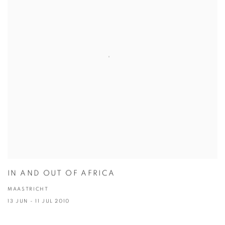
IN AND OUT OF AFRICA
MAASTRICHT
13 JUN - 11 JUL 2010