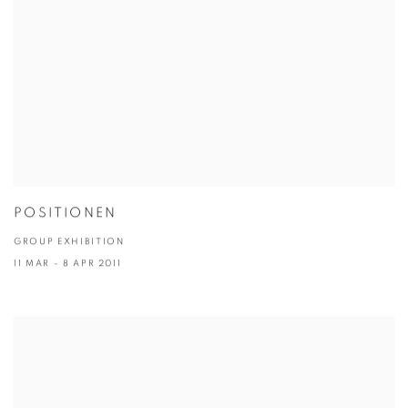
POSITIONEN
GROUP EXHIBITION
11 MAR - 8 APR 2011