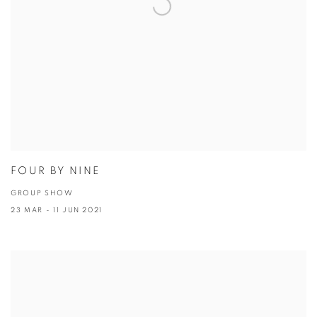
FOUR BY NINE
GROUP SHOW
23 MAR - 11 JUN 2021