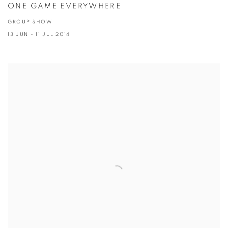
ONE GAME EVERYWHERE
GROUP SHOW
13 JUN - 11 JUL 2014