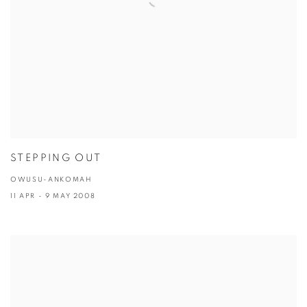
STEPPING OUT
OWUSU-ANKOMAH
11 APR - 9 MAY 2008