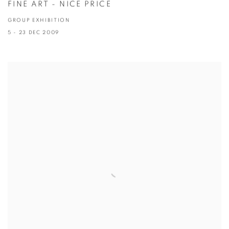
FINE ART - NICE PRICE
GROUP EXHIBITION
5 - 23 DEC 2009