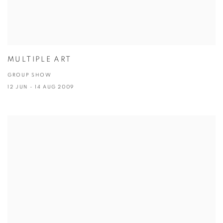
MULTIPLE ART
GROUP SHOW
12 JUN - 14 AUG 2009