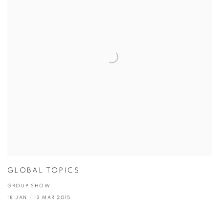
GLOBAL TOPICS
GROUP SHOW
18 JAN - 13 MAR 2015