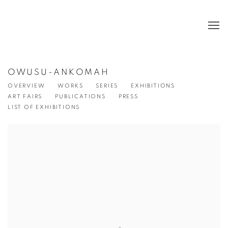
OWUSU-ANKOMAH
OVERVIEW
WORKS
SERIES
EXHIBITIONS
ART FAIRS
PUBLICATIONS
PRESS
LIST OF EXHIBITIONS