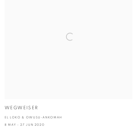
WEGWEISER
EL LOKO & OWUSU-ANKOMAH
8 MAY - 27 JUN 2020