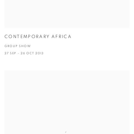
CONTEMPORARY AFRICA
GROUP SHOW
27 SEP - 26 OCT 2013