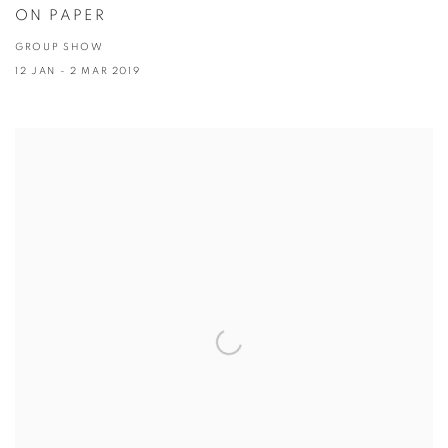
ON PAPER
GROUP SHOW
12 JAN - 2 MAR 2019