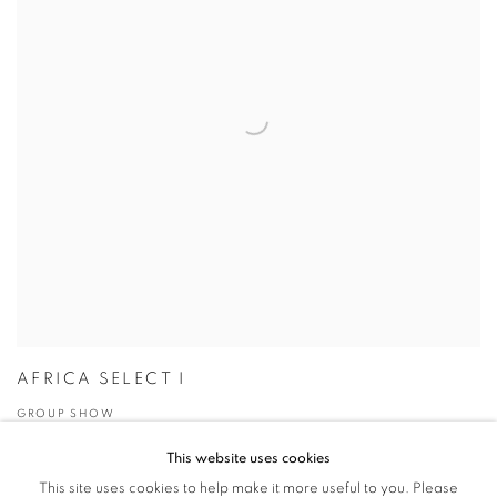
AFRICA SELECT I
GROUP SHOW
29 JAN - 9 MAR 2007
This website uses cookies
This site uses cookies to help make it more useful to you. Please