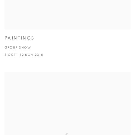
PAINTINGS
GROUP SHOW
8 OCT - 12 NOV 2016