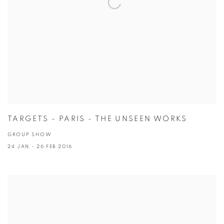
TARGETS - PARIS - THE UNSEEN WORKS
GROUP SHOW
24 JAN - 26 FEB 2016