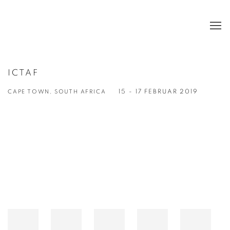
ICTAF
CAPE TOWN, SOUTH AFRICA
15 - 17 FEBRUAR 2019
Open a larger version of the following image in a popup: