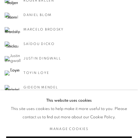
ROGER BALLEN
DANIEL BLOM
MARCELO BRODSKY
SAÏDOU DICKO
JUSTIN DINGWALL
TOYIN LOYE
GIDEON MENDEL
This website uses cookies
This site uses cookies to help make it more useful to you. Please
contact us to find out more about our Cookie Policy.
MANAGE COOKIES
Privacy Policy / Datenschutzerklärung
Manage cookies