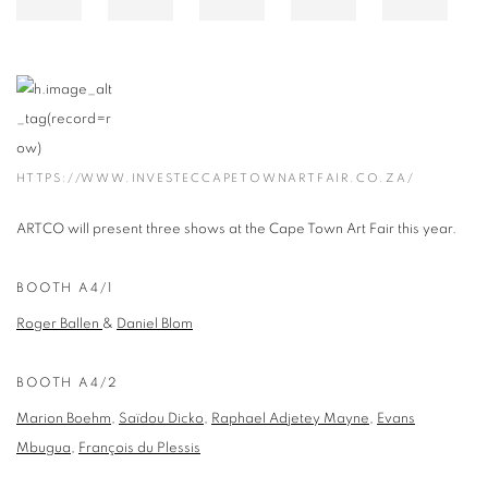
HTTPS://WWW.INVESTECCAPETOWNARTFAIR.CO.ZA/
ARTCO will present three shows at the Cape Town Art Fair this year.
BOOTH A4/1
Roger Ballen
&
Daniel Blom
BOOTH A4/2
Marion Boehm
,
Saïdou Dicko
,
Raphael Adjetey Mayne
,
Evans
Mbugua
,
François du Plessis