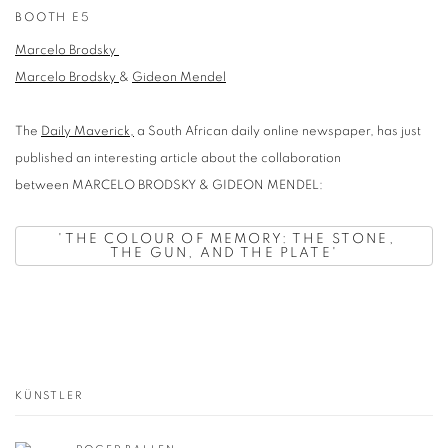
BOOTH E5
Marcelo Brodsky
Marcelo Brodsky
&
Gideon Mendel
The
Daily Maverick,
a South African daily online newspaper, has just
published an interesting article about the collaboration
between MARCELO BRODSKY & GIDEON MENDEL:
'
THE COLOUR OF MEMORY: THE STONE,
THE GUN, AND THE PLATE'
KÜNSTLER