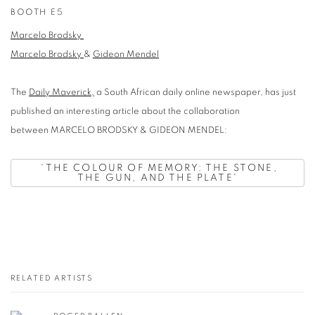
BOOTH E5
Marcelo Brodsky
Marcelo Brodsky
&
Gideon Mendel
The
Daily Maverick,
a South African daily online newspaper, has just
published an interesting article about the collaboration
between MARCELO BRODSKY & GIDEON MENDEL:
'
THE COLOUR OF MEMORY: THE STONE,
THE GUN, AND THE PLATE'
RELATED ARTISTS