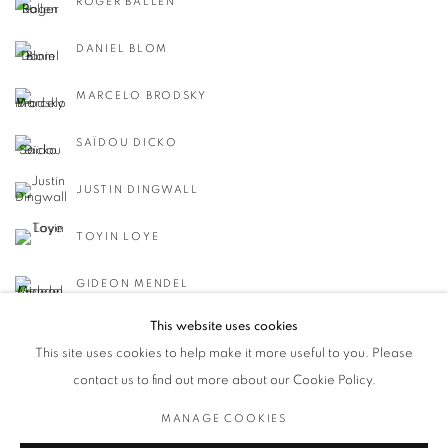
ROGER BALLEN
DANIEL BLOM
MARCELO BRODSKY
SAÏDOU DICKO
JUSTIN DINGWALL
TOYIN LOYE
GIDEON MENDEL
This website uses cookies
This site uses cookies to help make it more useful to you. Please
contact us to find out more about our Cookie Policy.
MANAGE COOKIES
Privacy Policy / Datenschutzerklärung
Manage cookies