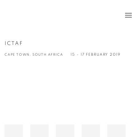
ICTAF
CAPE TOWN, SOUTH AFRICA
15 - 17 FEBRUARY 2019
Open a larger version of the following image in a popup: