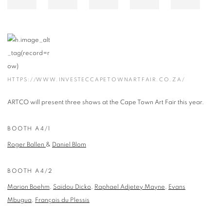
HTTPS://WWW.INVESTECCAPETOWNARTFAIR.CO.ZA/
ARTCO will present three shows at the Cape Town Art Fair this year.
BOOTH A4/1
Roger Ballen
&
Daniel Blom
BOOTH A4/2
Marion Boehm
,
Saïdou Dicko
,
Raphael Adjetey Mayne
,
Evans
Mbugua
,
François du Plessis