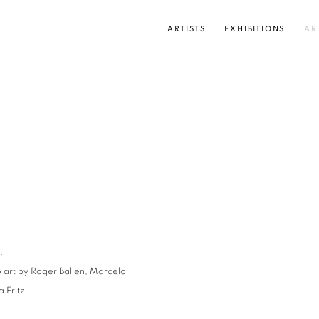
ARTISTS
EXHIBITIONS
AR
Open a larger version of the
.
o art by Roger Ballen, Marcelo
 Fritz.