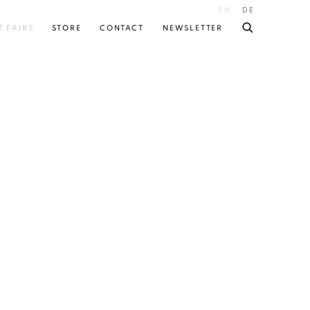
EN
DE
T FAIRS
STORE
CONTACT
NEWSLETTER
 following image in a popup: