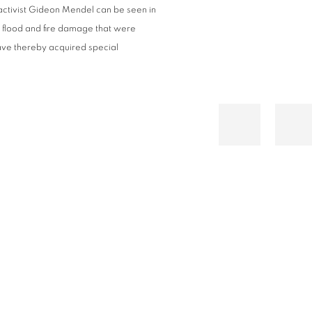
activist Gideon Mendel can be seen in
f flood and fire damage that were
have thereby acquired special