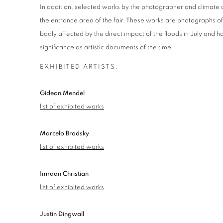
In addition, selected works by the photographer and climate 
the entrance area of ​​the fair. These works are photographs o
badly affected by the direct impact of the floods in July and 
significance as artistic documents of the time.
EXHIBITED ARTISTS:
Gideon Mendel
list of exhibited works
Marcelo Brodsky
list of exhibited works
Imraan Christian
list of exhibited works
Justin Dingwall