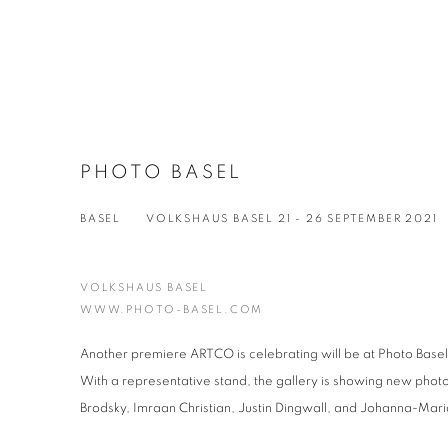
PHOTO BASEL
BASEL
VOLKSHAUS BASEL
21 - 26 SEPTEMBER 2021
VOLKSHAUS BASEL
WWW.PHOTO-BASEL.COM
Another premiere ARTCO is celebrating will be at Photo Basel
With a representative stand, the gallery is showing new phot
Brodsky, Imraan Christian, Justin Dingwall, and Johanna-Maria