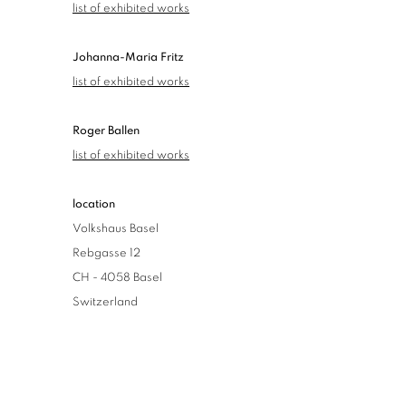
list of exhibited works
Johanna-Maria Fritz
list of exhibited works
Roger Ballen
list of exhibited works
location
Volkshaus Basel
Rebgasse 12
CH - 4058 Basel
Switzerland