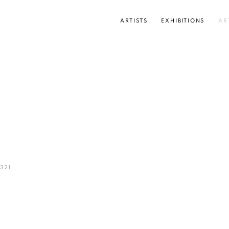
ARTISTS
EXHIBITIONS
AR
Open a larger version of the
321