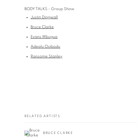
BODY TALKS - Group Show
Justin Dingwall
Bruce Clarke
Evans Mbugua
Adeolu Osibodu
Ransome Stanley
RELATED ARTISTS
BRUCE CLARKE