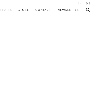
EN
DE
T FAIRS
STORE
CONTACT
NEWSLETTER
 following image in a popup: