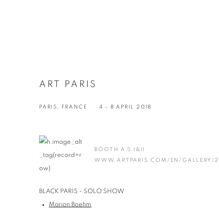
ART PARIS
PARIS, FRANCE
4 - 8 APRIL 2018
BOOTH A 5 I&II
WWW.ARTPARIS.COM/EN/GALLERY/2
BLACK PARIS - SOLO SHOW
Marion Boehm