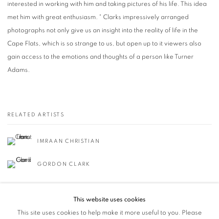
interested in working with him and taking pictures of his life. This idea
met him with great enthusiasm. " Clarks impressively arranged
photographs not only give us an insight into the reality of life in the
Cape Flats, which is so strange to us, but open up to it viewers also
gain access to the emotions and thoughts of a person like Turner
Adams.
RELATED ARTISTS
IMRAAN CHRISTIAN
GORDON CLARK
This website uses cookies
This site uses cookies to help make it more useful to you. Please