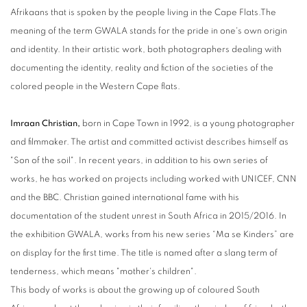
Afrikaans that is spoken by the people living in the Cape Flats.The
meaning of the term GWALA stands for the pride in one's own origin
and identity. In their artistic work, both photographers dealing with
documenting the identity, reality and fiction of the societies of the
colored people in the Western Cape flats.
Imraan Christian,
born in Cape Town in 1992, is a young photographer
and filmmaker. The artist and committed activist describes himself as
"Son of the soil". In recent years, in addition to his own series of
works, he has worked on projects including worked with UNICEF, CNN
and the BBC. Christian gained international fame with his
documentation of the student unrest in South Africa in 2015/2016. In
the exhibition GWALA, works from his new series “Ma se Kinders” are
on display for the first time. The title is named after a slang term of
tenderness, which means "mother's children".
This body of works is about the growing up of coloured South