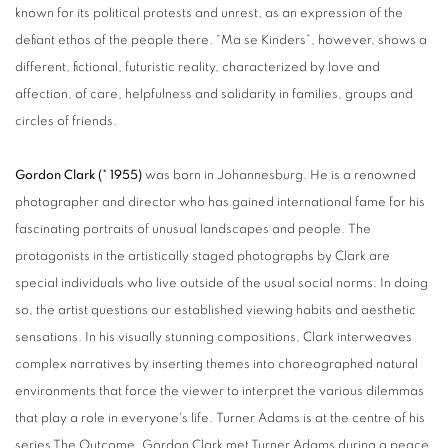
known for its political protests and unrest, as an expression of the
defiant ethos of the people there. “Ma se Kinders”, however, shows a
different, fictional, futuristic reality, characterized by love and
affection, of care, helpfulness and solidarity in families, groups and
circles of friends.
Gordon Clark (* 1955)
was born in Johannesburg. He is a renowned
photographer and director who has gained international fame for his
fascinating portraits of unusual landscapes and people. The
protagonists in the artistically staged photographs by Clark are
special individuals who live outside of the usual social norms. In doing
so, the artist questions our established viewing habits and aesthetic
sensations. In his visually stunning compositions, Clark interweaves
complex narratives by inserting themes into choreographed natural
environments that force the viewer to interpret the various dilemmas
that play a role in everyone's life. Turner Adams is at the centre of his
series The Outcome. Gordon Clark met Turner Adams during a peace