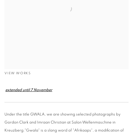
VIEW WORKS
extended until 7 November
Under the title GWALA, we are showing selected photographs by
Gordon Clark and Imraan Christian at Salon Wellenmaschine in
Kreuzberg."Gwala" is a slang word of "Afrikaaps", a modification of