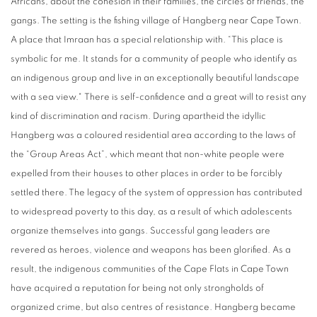
Africans, about the cohesion in their families, the circles of friends, the
gangs. The setting is the fishing village of Hangberg near Cape Town.
A place that Imraan has a special relationship with. “This place is
symbolic for me. It stands for a community of people who identify as
an indigenous group and live in an exceptionally beautiful landscape
with a sea view." There is self-confidence and a great will to resist any
kind of discrimination and racism. During apartheid the idyllic
Hangberg was a coloured residential area according to the laws of
the “Group Areas Act”, which meant that non-white people were
expelled from their houses to other places in order to be forcibly
settled there. The legacy of the system of oppression has contributed
to widespread poverty to this day, as a result of which adolescents
organize themselves into gangs. Successful gang leaders are
revered as heroes, violence and weapons has been glorified. As a
result, the indigenous communities of the Cape Flats in Cape Town
have acquired a reputation for being not only strongholds of
organized crime, but also centres of resistance. Hangberg became