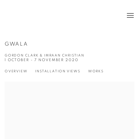
GWALA
GORDON CLARK & IMRAAN CHRISTIAN
1 OCTOBER - 7 NOVEMBER 2020
OVERVIEW
INSTALLATION VIEWS
WORKS