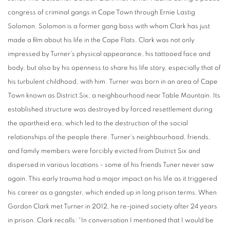
congress of criminal gangs in Cape Town through Ernie Lastig
Solomon. Solomon is a former gang boss with whom Clark has just
made a film about his life in the Cape Flats. Clark was not only
impressed by Turner's physical appearance, his tattooed face and
body, but also by his openness to share his life story, especially that of
his turbulent childhood, with him. Turner was born in an area of ​​Cape
Town known as District Six, a neighbourhood near Table Mountain. Its
established structure was destroyed by forced resettlement during
the apartheid era, which led to the destruction of the social
relationships of the people there. Turner's neighbourhood, friends,
and family members were forcibly evicted from District Six and
dispersed in various locations - some of his friends Tuner never saw
again. This early trauma had a major impact on his life as it triggered
his career as a gangster, which ended up in long prison terms. When
Gordon Clark met Turner in 2012, he re-joined society after 24 years
in prison. Clark recalls: “In conversation I mentioned that I would be