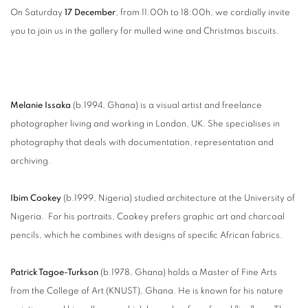
On Saturday
17 December
, from 11:00h to 18:00h, we cordially invite
you to join us in the gallery for mulled wine and Christmas biscuits.
Melanie Issaka
(b.1994, Ghana) is a visual artist and freelance
photographer living and working in London, UK. She specialises in
photography that deals with documentation, representation and
archiving.
Ibim Cookey
(b.1999, Nigeria) studied architecture at the University of
Nigeria. For his portraits, Cookey prefers graphic art and charcoal
pencils, which he combines with designs of specific African fabrics.
Patrick Tagoe-Turkson
(b.1978, Ghana) holds a Master of Fine Arts
from the College of Art (KNUST), Ghana. He is known for his nature