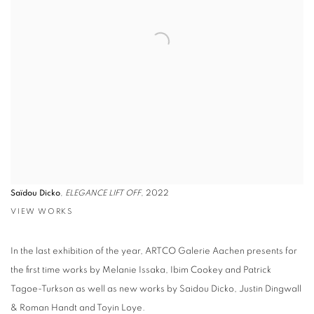
Saïdou Dicko
,
ELEGANCE LIFT OFF
, 2022
VIEW WORKS
In the last exhibition of the year, ARTCO Galerie Aachen presents for
the first time works by Melanie Issaka, Ibim Cookey and Patrick
Tagoe-Turkson as well as new works by Saidou Dicko, Justin Dingwall
& Roman Handt and Toyin Loye.