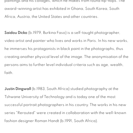
paintings and his collages, which he makes from found flip-flops. The
award-winning artist has exhibited in Ghana, South Korea, South
Africa, Austria, the United States and other countries.
Saidou Dicko
(b.1979, Burkina Faso) is a self-taught photographer,
video artist and painter who lives and works in Paris. In his new works,
he immerses his protagonists in black paint in the photographs, thus
creating another physical level of the image. The anonymisation of the
persons aims to further level individual criteria such as age, wealth,
faith.
Justin Dingwall
(b.1983, South Africa) studied photography at the
Tshwane University of Technology and is today one of the most
successful portrait photographers in his country. The works in his new
series "Rerouted" were created in collaboration with the well-known
fashion designer Roman Handt (b.1991, South Africa).