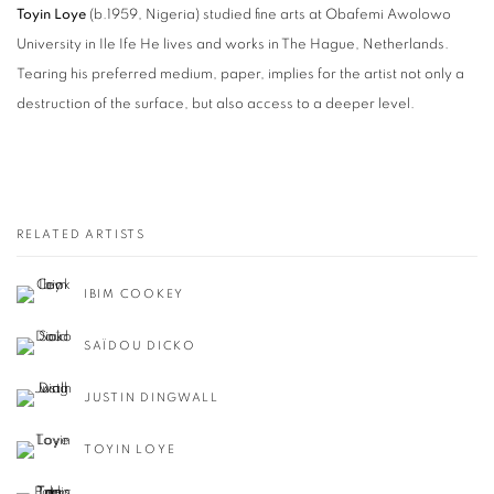
Toyin Loye
(b.1959, Nigeria) studied fine arts at Obafemi Awolowo
University in Ile Ife He lives and works in The Hague, Netherlands.
Tearing his preferred medium, paper, implies for the artist not only a
destruction of the surface, but also access to a deeper level.
RELATED ARTISTS
IBIM COOKEY
SAÏDOU DICKO
JUSTIN DINGWALL
TOYIN LOYE