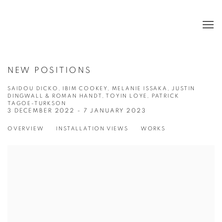
NEW POSITIONS
SAIDOU DICKO, IBIM COOKEY, MELANIE ISSAKA, JUSTIN
DINGWALL & ROMAN HANDT, TOYIN LOYE, PATRICK
TAGOE-TURKSON
3 DECEMBER 2022 - 7 JANUARY 2023
OVERVIEW
INSTALLATION VIEWS
WORKS