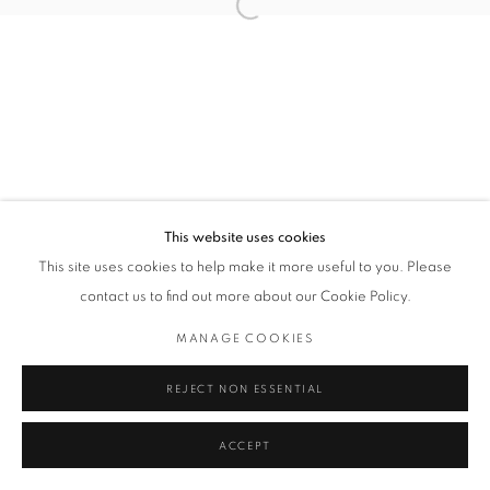
Open a larger version of the followin
PATRICK TAGOE-TURKSON
Privacy Policy / Datenschutzerklärung
Manage cookies
COPYRIGHT © 2026 ARTCO GALLERY
SITE BY ARTLOGIC
This website uses cookies
This site uses cookies to help make it more useful to you. Please
contact us to find out more about our Cookie Policy.
MANAGE COOKIES
REJECT NON ESSENTIAL
ACCEPT